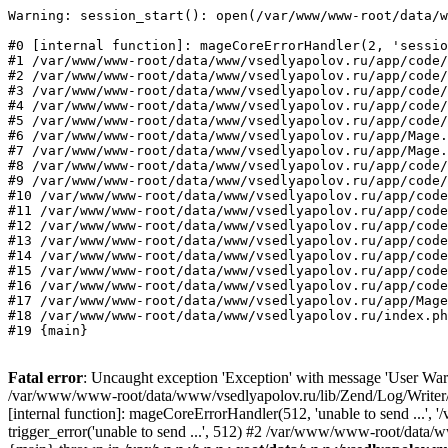
Warning: session_start(): open(/var/www/www-root/data/w
#0 [internal function]: mageCoreErrorHandler(2, 'sessio
#1 /var/www/www-root/data/www/vsedlyapolov.ru/app/code/
#2 /var/www/www-root/data/www/vsedlyapolov.ru/app/code/
#3 /var/www/www-root/data/www/vsedlyapolov.ru/app/code/
#4 /var/www/www-root/data/www/vsedlyapolov.ru/app/code/
#5 /var/www/www-root/data/www/vsedlyapolov.ru/app/code/
#6 /var/www/www-root/data/www/vsedlyapolov.ru/app/Mage.
#7 /var/www/www-root/data/www/vsedlyapolov.ru/app/Mage.
#8 /var/www/www-root/data/www/vsedlyapolov.ru/app/code/
#9 /var/www/www-root/data/www/vsedlyapolov.ru/app/code/
#10 /var/www/www-root/data/www/vsedlyapolov.ru/app/code
#11 /var/www/www-root/data/www/vsedlyapolov.ru/app/code
#12 /var/www/www-root/data/www/vsedlyapolov.ru/app/code
#13 /var/www/www-root/data/www/vsedlyapolov.ru/app/code
#14 /var/www/www-root/data/www/vsedlyapolov.ru/app/code
#15 /var/www/www-root/data/www/vsedlyapolov.ru/app/code
#16 /var/www/www-root/data/www/vsedlyapolov.ru/app/code
#17 /var/www/www-root/data/www/vsedlyapolov.ru/app/Mage
#18 /var/www/www-root/data/www/vsedlyapolov.ru/index.ph
#19 {main}
Fatal error
: Uncaught exception 'Exception' with message 'User Warn
/var/www/www-root/data/www/vsedlyapolov.ru/lib/Zend/Log/Writer/M
[internal function]: mageCoreErrorHandler(512, 'unable to send ...
trigger_error('unable to send ...', 512) #2 /var/www/www-root/dat