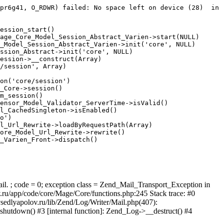
pr6g41, O_RDWR) failed: No space left on device (28)  in
ession_start()

age_Core_Model_Session_Abstract_Varien->start(NULL)

_Model_Session_Abstract_Varien->init('core', NULL)

ssion_Abstract->init('core', NULL)

ession->__construct(Array)

/session', Array)

on('core/session')

_Core->session()

m_session()

ensor_Model_Validator_ServerTime->isValid()

l_CachedSingleton->isEnabled()

o')

l_Url_Rewrite->loadByRequestPath(Array)

ore_Model_Url_Rewrite->rewrite()

_Varien_Front->dispatch()

ail. ; code = 0; exception class = Zend_Mail_Transport_Exception in
u/app/code/core/Mage/Core/functions.php:245 Stack trace: #0
sedlyapolov.ru/lib/Zend/Log/Writer/Mail.php(407):
hutdown() #3 [internal function]: Zend_Log->__destruct() #4