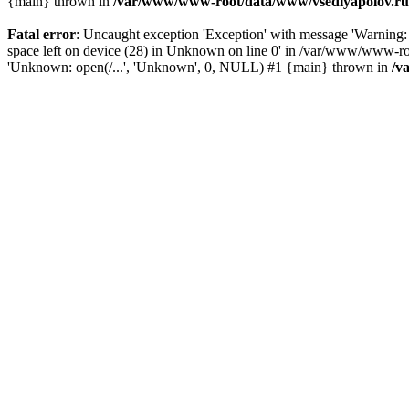
{main} thrown in
/var/www/www-root/data/www/vsedlyapolov.ru/
Fatal error
: Uncaught exception 'Exception' with message 'Warni
space left on device (28) in Unknown on line 0' in /var/www/www-ro
'Unknown: open(/...', 'Unknown', 0, NULL) #1 {main} thrown in
/v