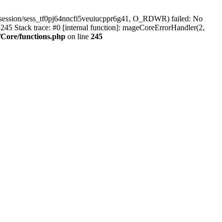
session/sess_tf0pj64nncfi5veuiucppr6g41, O_RDWR) failed: No
45 Stack trace: #0 [internal function]: mageCoreErrorHandler(2,
Core/functions.php
on line
245