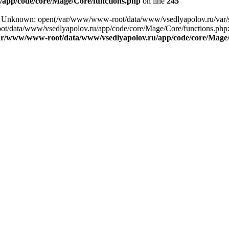
app/code/core/Mage/Core/functions.php
on line
245
ng: Unknown: open(/var/www/www-root/data/www/vsedlyapolov.ru/var/
ot/data/www/vsedlyapolov.ru/app/code/core/Mage/Core/functions.php:2
ar/www/www-root/data/www/vsedlyapolov.ru/app/code/core/Mage/