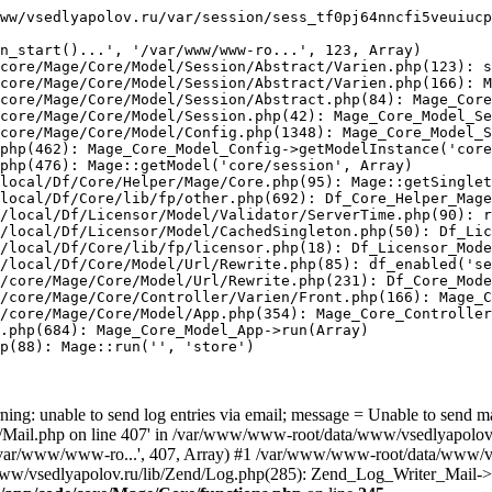
ww/vsedlyapolov.ru/var/session/sess_tf0pj64nncfi5veuiucp
n_start()...', '/var/www/www-ro...', 123, Array)

core/Mage/Core/Model/Session/Abstract/Varien.php(123): s
core/Mage/Core/Model/Session/Abstract/Varien.php(166): M
core/Mage/Core/Model/Session/Abstract.php(84): Mage_Core
core/Mage/Core/Model/Session.php(42): Mage_Core_Model_Se
core/Mage/Core/Model/Config.php(1348): Mage_Core_Model_S
php(462): Mage_Core_Model_Config->getModelInstance('core
php(476): Mage::getModel('core/session', Array)

local/Df/Core/Helper/Mage/Core.php(95): Mage::getSinglet
local/Df/Core/lib/fp/other.php(692): Df_Core_Helper_Mage
/local/Df/Licensor/Model/Validator/ServerTime.php(90): r
/local/Df/Licensor/Model/CachedSingleton.php(50): Df_Lic
/local/Df/Core/lib/fp/licensor.php(18): Df_Licensor_Mode
/local/Df/Core/Model/Url/Rewrite.php(85): df_enabled('se
/core/Mage/Core/Model/Url/Rewrite.php(231): Df_Core_Mode
/core/Mage/Core/Controller/Varien/Front.php(166): Mage_C
/core/Mage/Core/Model/App.php(354): Mage_Core_Controller
.php(684): Mage_Core_Model_App->run(Array)

p(88): Mage::run('', 'store')

ing: unable to send log entries via email; message = Unable to send m
ail.php on line 407' in /var/www/www-root/data/www/vsedlyapolov.r
', '/var/www/www-ro...', 407, Array) #1 /var/www/www-root/data/www/v
a/www/vsedlyapolov.ru/lib/Zend/Log.php(285): Zend_Log_Writer_Mail->s