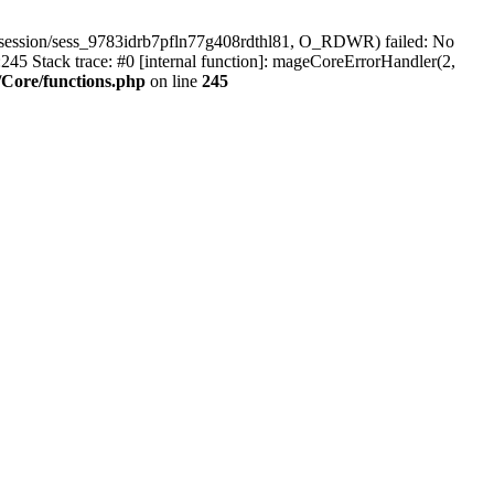
/session/sess_9783idrb7pfln77g408rdthl81, O_RDWR) failed: No
45 Stack trace: #0 [internal function]: mageCoreErrorHandler(2,
Core/functions.php
on line
245