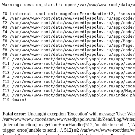
Warning: session_start(): open(/var/www/www-root/data/w
#0 [internal function]: mageCoreErrorHandler(2, 'sessio
#1 /var/www/www-root/data/www/vsedlyapolov.ru/app/code/
#2 /var/www/www-root/data/www/vsedlyapolov.ru/app/code/
#3 /var/www/www-root/data/www/vsedlyapolov.ru/app/code/
#4 /var/www/www-root/data/www/vsedlyapolov.ru/app/code/
#5 /var/www/www-root/data/www/vsedlyapolov.ru/app/code/
#6 /var/www/www-root/data/www/vsedlyapolov.ru/app/Mage.
#7 /var/www/www-root/data/www/vsedlyapolov.ru/app/Mage.
#8 /var/www/www-root/data/www/vsedlyapolov.ru/app/code/
#9 /var/www/www-root/data/www/vsedlyapolov.ru/app/code/
#10 /var/www/www-root/data/www/vsedlyapolov.ru/app/code
#11 /var/www/www-root/data/www/vsedlyapolov.ru/app/code
#12 /var/www/www-root/data/www/vsedlyapolov.ru/app/code
#13 /var/www/www-root/data/www/vsedlyapolov.ru/app/code
#14 /var/www/www-root/data/www/vsedlyapolov.ru/app/code
#15 /var/www/www-root/data/www/vsedlyapolov.ru/app/code
#16 /var/www/www-root/data/www/vsedlyapolov.ru/app/code
#17 /var/www/www-root/data/www/vsedlyapolov.ru/app/Mage
#18 /var/www/www-root/data/www/vsedlyapolov.ru/index.ph
#19 {main}
Fatal error
: Uncaught exception 'Exception' with message 'User Warn
/var/www/www-root/data/www/vsedlyapolov.ru/lib/Zend/Log/Writer/M
[internal function]: mageCoreErrorHandler(512, 'unable to send ...
trigger_error('unable to send ...', 512) #2 /var/www/www-root/dat