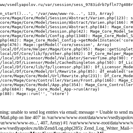
ww/vsedlyapolov.ru/var/session/sess_9783idrb7pfln77g408r
n_start()...', '/var/www/www-ro...', 123, Array)

core/Mage/Core/Model/Session/Abstract/Varien.php(123): s
core/Mage/Core/Model/Session/Abstract/Varien.php(166): M
core/Mage/Core/Model/Session/Abstract.php(84): Mage_Core
core/Mage/Core/Model/Session.php(42): Mage_Core_Model_Se
core/Mage/Core/Model/Config.php(1348): Mage_Core_Model_S
php(462): Mage_Core_Model_Config->getModelInstance('core
php(476): Mage::getModel('core/session', Array)

local/Df/Core/Helper/Mage/Core.php(95): Mage::getSinglet
local/Df/Core/lib/fp/other.php(692): Df_Core_Helper_Mage
/local/Df/Licensor/Model/Validator/ServerTime.php(90): r
/local/Df/Licensor/Model/CachedSingleton.php(50): Df_Lic
/local/Df/Core/lib/fp/licensor.php(18): Df_Licensor_Mode
/local/Df/Core/Model/Url/Rewrite.php(85): df_enabled('se
/core/Mage/Core/Model/Url/Rewrite.php(231): Df_Core_Mode
/core/Mage/Core/Controller/Varien/Front.php(166): Mage_C
/core/Mage/Core/Model/App.php(354): Mage_Core_Controller
.php(684): Mage_Core_Model_App->run(Array)

p(88): Mage::run('', 'store')

ing: unable to send log entries via email; message = Unable to send m
ail.php on line 407' in /var/www/www-root/data/www/vsedlyapolov.r
', '/var/www/www-ro...', 407, Array) #1 /var/www/www-root/data/www/v
a/www/vsedlyapolov.ru/lib/Zend/Log.php(285): Zend_Log_Writer_Mail->s