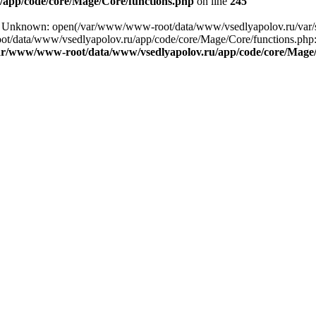
app/code/core/Mage/Core/functions.php
on line
245
ng: Unknown: open(/var/www/www-root/data/www/vsedlyapolov.ru/var
ot/data/www/vsedlyapolov.ru/app/code/core/Mage/Core/functions.php:2
ar/www/www-root/data/www/vsedlyapolov.ru/app/code/core/Mage/