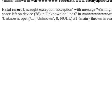
{main} thrown in
/var/www/www-root/data/www/vsedlyapolov.ru/
Fatal error
: Uncaught exception 'Exception' with message 'Warni
space left on device (28) in Unknown on line 0' in /var/www/www-ro
'Unknown: open(/...', 'Unknown', 0, NULL) #1 {main} thrown in
/v