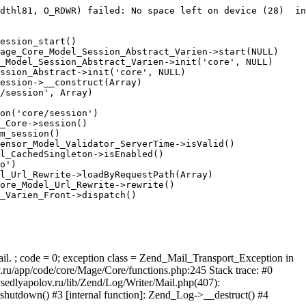
dthl81, O_RDWR) failed: No space left on device (28)  in
ession_start()

age_Core_Model_Session_Abstract_Varien->start(NULL)

_Model_Session_Abstract_Varien->init('core', NULL)

ssion_Abstract->init('core', NULL)

ession->__construct(Array)

/session', Array)

on('core/session')

_Core->session()

m_session()

ensor_Model_Validator_ServerTime->isValid()

l_CachedSingleton->isEnabled()

o')

l_Url_Rewrite->loadByRequestPath(Array)

ore_Model_Url_Rewrite->rewrite()

_Varien_Front->dispatch()

ail. ; code = 0; exception class = Zend_Mail_Transport_Exception in
u/app/code/core/Mage/Core/functions.php:245 Stack trace: #0
sedlyapolov.ru/lib/Zend/Log/Writer/Mail.php(407):
hutdown() #3 [internal function]: Zend_Log->__destruct() #4