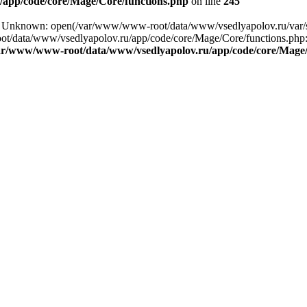
app/code/core/Mage/Core/functions.php
on line
245
ng: Unknown: open(/var/www/www-root/data/www/vsedlyapolov.ru/va
ot/data/www/vsedlyapolov.ru/app/code/core/Mage/Core/functions.php:2
ar/www/www-root/data/www/vsedlyapolov.ru/app/code/core/Mage/