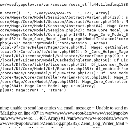
ww/vsedlyapolov.ru/var/session/sess_stffu44v1ilmdlmq1538
n_start()...', '/var/www/www-ro...', 123, Array)

core/Mage/Core/Model/Session/Abstract/Varien.php(123): s
core/Mage/Core/Model/Session/Abstract/Varien.php(166): M
core/Mage/Core/Model/Session/Abstract.php(84): Mage_Core
core/Mage/Core/Model/Session.php(42): Mage_Core_Model_Se
core/Mage/Core/Model/Config.php(1348): Mage_Core_Model_S
php(462): Mage_Core_Model_Config->getModelInstance('core
php(476): Mage::getModel('core/session', Array)

local/Df/Core/Helper/Mage/Core.php(95): Mage::getSinglet
local/Df/Core/lib/fp/other.php(692): Df_Core_Helper_Mage
/local/Df/Licensor/Model/Validator/ServerTime.php(90): r
/local/Df/Licensor/Model/CachedSingleton.php(50): Df_Lic
/local/Df/Core/lib/fp/licensor.php(18): Df_Licensor_Mode
/local/Df/Core/Model/Url/Rewrite.php(85): df_enabled('se
/core/Mage/Core/Model/Url/Rewrite.php(231): Df_Core_Mode
/core/Mage/Core/Controller/Varien/Front.php(166): Mage_C
/core/Mage/Core/Model/App.php(354): Mage_Core_Controller
.php(684): Mage_Core_Model_App->run(Array)

p(88): Mage::run('', 'store')

ing: unable to send log entries via email; message = Unable to send m
ail.php on line 407' in /var/www/www-root/data/www/vsedlyapolov.r
', '/var/www/www-ro...', 407, Array) #1 /var/www/www-root/data/www/v
a/www/vsedlyapolov.ru/lib/Zend/Log.php(285): Zend_Log_Writer_Mail->s