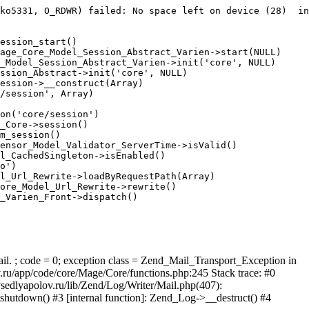
ko5331, O_RDWR) failed: No space left on device (28)  in
ession_start()

age_Core_Model_Session_Abstract_Varien->start(NULL)

_Model_Session_Abstract_Varien->init('core', NULL)

ssion_Abstract->init('core', NULL)

ession->__construct(Array)

/session', Array)

on('core/session')

_Core->session()

m_session()

ensor_Model_Validator_ServerTime->isValid()

l_CachedSingleton->isEnabled()

o')

l_Url_Rewrite->loadByRequestPath(Array)

ore_Model_Url_Rewrite->rewrite()

_Varien_Front->dispatch()

ail. ; code = 0; exception class = Zend_Mail_Transport_Exception in
u/app/code/core/Mage/Core/functions.php:245 Stack trace: #0
sedlyapolov.ru/lib/Zend/Log/Writer/Mail.php(407):
hutdown() #3 [internal function]: Zend_Log->__destruct() #4