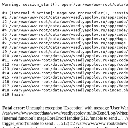
Warning: session_start(): open(/var/www/www-root/data/w
#0 [internal function]: mageCoreErrorHandler(2, 'sessio
#1 /var/www/www-root/data/www/vsedlyapolov.ru/app/code/
#2 /var/www/www-root/data/www/vsedlyapolov.ru/app/code/
#3 /var/www/www-root/data/www/vsedlyapolov.ru/app/code/
#4 /var/www/www-root/data/www/vsedlyapolov.ru/app/code/
#5 /var/www/www-root/data/www/vsedlyapolov.ru/app/code/
#6 /var/www/www-root/data/www/vsedlyapolov.ru/app/Mage.
#7 /var/www/www-root/data/www/vsedlyapolov.ru/app/Mage.
#8 /var/www/www-root/data/www/vsedlyapolov.ru/app/code/
#9 /var/www/www-root/data/www/vsedlyapolov.ru/app/code/
#10 /var/www/www-root/data/www/vsedlyapolov.ru/app/code
#11 /var/www/www-root/data/www/vsedlyapolov.ru/app/code
#12 /var/www/www-root/data/www/vsedlyapolov.ru/app/code
#13 /var/www/www-root/data/www/vsedlyapolov.ru/app/code
#14 /var/www/www-root/data/www/vsedlyapolov.ru/app/code
#15 /var/www/www-root/data/www/vsedlyapolov.ru/app/code
#16 /var/www/www-root/data/www/vsedlyapolov.ru/app/code
#17 /var/www/www-root/data/www/vsedlyapolov.ru/app/Mage
#18 /var/www/www-root/data/www/vsedlyapolov.ru/index.ph
#19 {main}
Fatal error
: Uncaught exception 'Exception' with message 'User Warn
/var/www/www-root/data/www/vsedlyapolov.ru/lib/Zend/Log/Writer/M
[internal function]: mageCoreErrorHandler(512, 'unable to send ...
trigger_error('unable to send ...', 512) #2 /var/www/www-root/dat