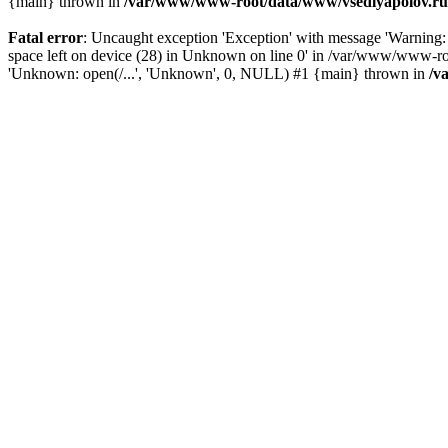
{main} thrown in
/var/www/www-root/data/www/vsedlyapolov.ru/
Fatal error
: Uncaught exception 'Exception' with message 'Warni
space left on device (28) in Unknown on line 0' in /var/www/www-ro
'Unknown: open(/...', 'Unknown', 0, NULL) #1 {main} thrown in
/v