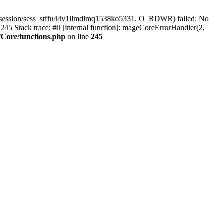
r/session/sess_stffu44v1ilmdlmq1538ko5331, O_RDWR) failed: No
45 Stack trace: #0 [internal function]: mageCoreErrorHandler(2,
Core/functions.php
on line
245