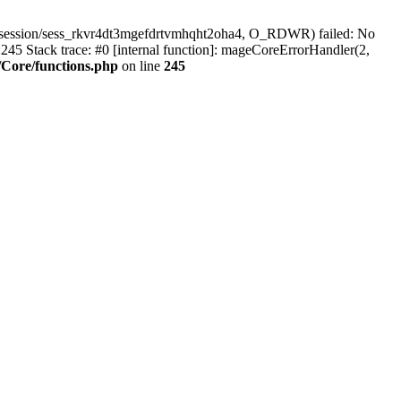
/session/sess_rkvr4dt3mgefdrtvmhqht2oha4, O_RDWR) failed: No
45 Stack trace: #0 [internal function]: mageCoreErrorHandler(2,
Core/functions.php
on line
245