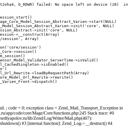
t2oha4, O_RDWR) failed: No space left on device (28)  in
ession_start()

age_Core_Model_Session_Abstract_Varien->start(NULL)

_Model_Session_Abstract_Varien->init('core', NULL)

ssion_Abstract->init('core', NULL)

ession->__construct(Array)

/session', Array)

on('core/session')

_Core->session()

m_session()

ensor_Model_Validator_ServerTime->isValid()

l_CachedSingleton->isEnabled()

o')

l_Url_Rewrite->loadByRequestPath(Array)

ore_Model_Url_Rewrite->rewrite()

_Varien_Front->dispatch()

ail. ; code = 0; exception class = Zend_Mail_Transport_Exception in
u/app/code/core/Mage/Core/functions.php:245 Stack trace: #0
sedlyapolov.ru/lib/Zend/Log/Writer/Mail.php(407):
hutdown() #3 [internal function]: Zend_Log->__destruct() #4