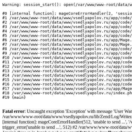
Warning: session_start(): open(/var/www/www-root/data/w
#0 [internal function]: mageCoreErrorHandler(2, 'sessio
#1 /var/www/www-root/data/www/vsedlyapolov.ru/app/code/
#2 /var/www/www-root/data/www/vsedlyapolov.ru/app/code/
#3 /var/www/www-root/data/www/vsedlyapolov.ru/app/code/
#4 /var/www/www-root/data/www/vsedlyapolov.ru/app/code/
#5 /var/www/www-root/data/www/vsedlyapolov.ru/app/code/
#6 /var/www/www-root/data/www/vsedlyapolov.ru/app/Mage.
#7 /var/www/www-root/data/www/vsedlyapolov.ru/app/Mage.
#8 /var/www/www-root/data/www/vsedlyapolov.ru/app/code/
#9 /var/www/www-root/data/www/vsedlyapolov.ru/app/code/
#10 /var/www/www-root/data/www/vsedlyapolov.ru/app/code
#11 /var/www/www-root/data/www/vsedlyapolov.ru/app/code
#12 /var/www/www-root/data/www/vsedlyapolov.ru/app/code
#13 /var/www/www-root/data/www/vsedlyapolov.ru/app/code
#14 /var/www/www-root/data/www/vsedlyapolov.ru/app/code
#15 /var/www/www-root/data/www/vsedlyapolov.ru/app/code
#16 /var/www/www-root/data/www/vsedlyapolov.ru/app/code
#17 /var/www/www-root/data/www/vsedlyapolov.ru/app/Mage
#18 /var/www/www-root/data/www/vsedlyapolov.ru/index.ph
#19 {main}
Fatal error
: Uncaught exception 'Exception' with message 'User Warn
/var/www/www-root/data/www/vsedlyapolov.ru/lib/Zend/Log/Writer/M
[internal function]: mageCoreErrorHandler(512, 'unable to send ...
trigger_error('unable to send ...', 512) #2 /var/www/www-root/dat