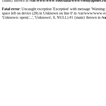
{main} thrown in
/var/www/www-root/data/www/vsedlyapolov.ru/
Fatal error
: Uncaught exception 'Exception' with message 'Warni
space left on device (28) in Unknown on line 0' in /var/www/www-ro
'Unknown: open(/...', 'Unknown', 0, NULL) #1 {main} thrown in
/v