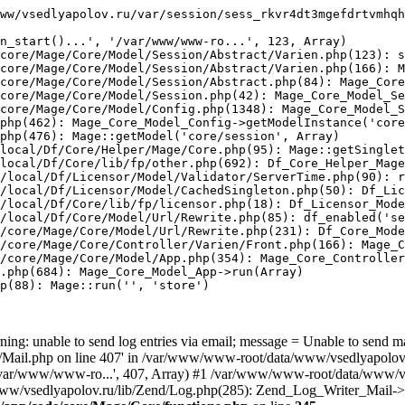
ww/vsedlyapolov.ru/var/session/sess_rkvr4dt3mgefdrtvmhqh
n_start()...', '/var/www/www-ro...', 123, Array)

core/Mage/Core/Model/Session/Abstract/Varien.php(123): s
core/Mage/Core/Model/Session/Abstract/Varien.php(166): M
core/Mage/Core/Model/Session/Abstract.php(84): Mage_Core
core/Mage/Core/Model/Session.php(42): Mage_Core_Model_Se
core/Mage/Core/Model/Config.php(1348): Mage_Core_Model_S
php(462): Mage_Core_Model_Config->getModelInstance('core
php(476): Mage::getModel('core/session', Array)

local/Df/Core/Helper/Mage/Core.php(95): Mage::getSinglet
local/Df/Core/lib/fp/other.php(692): Df_Core_Helper_Mage
/local/Df/Licensor/Model/Validator/ServerTime.php(90): r
/local/Df/Licensor/Model/CachedSingleton.php(50): Df_Lic
/local/Df/Core/lib/fp/licensor.php(18): Df_Licensor_Mode
/local/Df/Core/Model/Url/Rewrite.php(85): df_enabled('se
/core/Mage/Core/Model/Url/Rewrite.php(231): Df_Core_Mode
/core/Mage/Core/Controller/Varien/Front.php(166): Mage_C
/core/Mage/Core/Model/App.php(354): Mage_Core_Controller
.php(684): Mage_Core_Model_App->run(Array)

p(88): Mage::run('', 'store')

ing: unable to send log entries via email; message = Unable to send m
ail.php on line 407' in /var/www/www-root/data/www/vsedlyapolov.r
', '/var/www/www-ro...', 407, Array) #1 /var/www/www-root/data/www/v
a/www/vsedlyapolov.ru/lib/Zend/Log.php(285): Zend_Log_Writer_Mail->s