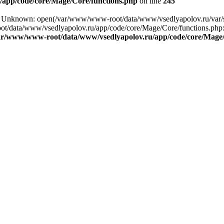
app/code/core/Mage/Core/functions.php
on line
245
ng: Unknown: open(/var/www/www-root/data/www/vsedlyapolov.ru/var
ot/data/www/vsedlyapolov.ru/app/code/core/Mage/Core/functions.php:2
ar/www/www-root/data/www/vsedlyapolov.ru/app/code/core/Mage/