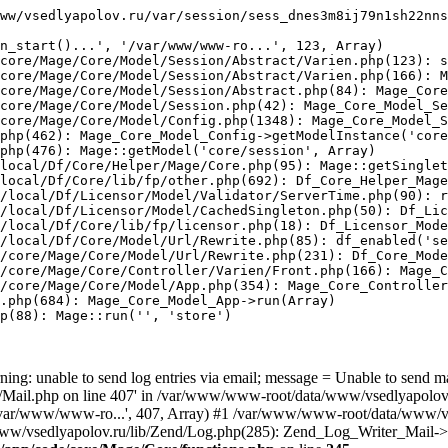
ww/vsedlyapolov.ru/var/session/sess_dnes3m8ij79n1sh22nns
n_start()...', '/var/www/www-ro...', 123, Array)

core/Mage/Core/Model/Session/Abstract/Varien.php(123): s
core/Mage/Core/Model/Session/Abstract/Varien.php(166): M
core/Mage/Core/Model/Session/Abstract.php(84): Mage_Core
core/Mage/Core/Model/Session.php(42): Mage_Core_Model_Se
core/Mage/Core/Model/Config.php(1348): Mage_Core_Model_S
php(462): Mage_Core_Model_Config->getModelInstance('core
php(476): Mage::getModel('core/session', Array)

local/Df/Core/Helper/Mage/Core.php(95): Mage::getSinglet
local/Df/Core/lib/fp/other.php(692): Df_Core_Helper_Mage
/local/Df/Licensor/Model/Validator/ServerTime.php(90): r
/local/Df/Licensor/Model/CachedSingleton.php(50): Df_Lic
/local/Df/Core/lib/fp/licensor.php(18): Df_Licensor_Mode
/local/Df/Core/Model/Url/Rewrite.php(85): df_enabled('se
/core/Mage/Core/Model/Url/Rewrite.php(231): Df_Core_Mode
/core/Mage/Core/Controller/Varien/Front.php(166): Mage_C
/core/Mage/Core/Model/App.php(354): Mage_Core_Controller
.php(684): Mage_Core_Model_App->run(Array)

p(88): Mage::run('', 'store')

ing: unable to send log entries via email; message = Unable to send m
ail.php on line 407' in /var/www/www-root/data/www/vsedlyapolov.r
', '/var/www/www-ro...', 407, Array) #1 /var/www/www-root/data/www/v
a/www/vsedlyapolov.ru/lib/Zend/Log.php(285): Zend_Log_Writer_Mail->s