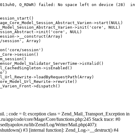
013uh0, O_RDWR) failed: No space left on device (28)  in
ession_start()

age_Core_Model_Session_Abstract_Varien->start(NULL)

_Model_Session_Abstract_Varien->init('core', NULL)

ssion_Abstract->init('core', NULL)

ession->__construct(Array)

/session', Array)

on('core/session')

_Core->session()

m_session()

ensor_Model_Validator_ServerTime->isValid()

l_CachedSingleton->isEnabled()

o')

l_Url_Rewrite->loadByRequestPath(Array)

ore_Model_Url_Rewrite->rewrite()

_Varien_Front->dispatch()

ail. ; code = 0; exception class = Zend_Mail_Transport_Exception in
u/app/code/core/Mage/Core/functions.php:245 Stack trace: #0
sedlyapolov.ru/lib/Zend/Log/Writer/Mail.php(407):
hutdown() #3 [internal function]: Zend_Log->__destruct() #4