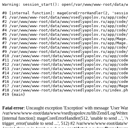
Warning: session_start(): open(/var/www/www-root/data/w
#0 [internal function]: mageCoreErrorHandler(2, 'sessio
#1 /var/www/www-root/data/www/vsedlyapolov.ru/app/code/
#2 /var/www/www-root/data/www/vsedlyapolov.ru/app/code/
#3 /var/www/www-root/data/www/vsedlyapolov.ru/app/code/
#4 /var/www/www-root/data/www/vsedlyapolov.ru/app/code/
#5 /var/www/www-root/data/www/vsedlyapolov.ru/app/code/
#6 /var/www/www-root/data/www/vsedlyapolov.ru/app/Mage.
#7 /var/www/www-root/data/www/vsedlyapolov.ru/app/Mage.
#8 /var/www/www-root/data/www/vsedlyapolov.ru/app/code/
#9 /var/www/www-root/data/www/vsedlyapolov.ru/app/code/
#10 /var/www/www-root/data/www/vsedlyapolov.ru/app/code
#11 /var/www/www-root/data/www/vsedlyapolov.ru/app/code
#12 /var/www/www-root/data/www/vsedlyapolov.ru/app/code
#13 /var/www/www-root/data/www/vsedlyapolov.ru/app/code
#14 /var/www/www-root/data/www/vsedlyapolov.ru/app/code
#15 /var/www/www-root/data/www/vsedlyapolov.ru/app/code
#16 /var/www/www-root/data/www/vsedlyapolov.ru/app/code
#17 /var/www/www-root/data/www/vsedlyapolov.ru/app/Mage
#18 /var/www/www-root/data/www/vsedlyapolov.ru/index.ph
#19 {main}
Fatal error
: Uncaught exception 'Exception' with message 'User Warn
/var/www/www-root/data/www/vsedlyapolov.ru/lib/Zend/Log/Writer/M
[internal function]: mageCoreErrorHandler(512, 'unable to send ...
trigger_error('unable to send ...', 512) #2 /var/www/www-root/dat