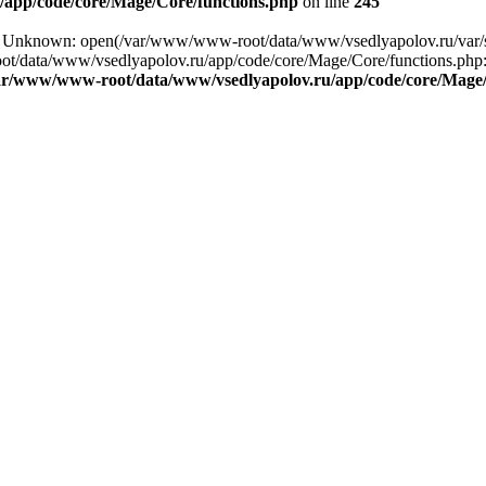
app/code/core/Mage/Core/functions.php
on line
245
ing: Unknown: open(/var/www/www-root/data/www/vsedlyapolov.ru/va
ot/data/www/vsedlyapolov.ru/app/code/core/Mage/Core/functions.php:2
ar/www/www-root/data/www/vsedlyapolov.ru/app/code/core/Mage/