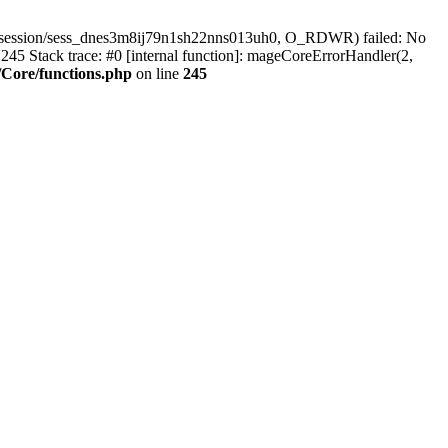
r/session/sess_dnes3m8ij79n1sh22nns013uh0, O_RDWR) failed: No
45 Stack trace: #0 [internal function]: mageCoreErrorHandler(2,
Core/functions.php
on line
245