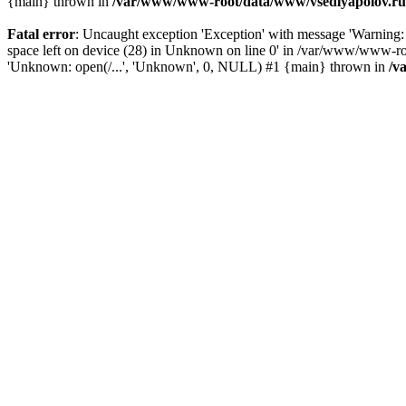
{main} thrown in
/var/www/www-root/data/www/vsedlyapolov.ru/
Fatal error
: Uncaught exception 'Exception' with message 'Warn
space left on device (28) in Unknown on line 0' in /var/www/www-ro
'Unknown: open(/...', 'Unknown', 0, NULL) #1 {main} thrown in
/v