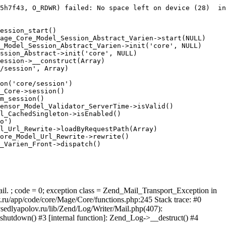
5h7f43, O_RDWR) failed: No space left on device (28)  in
ession_start()

age_Core_Model_Session_Abstract_Varien->start(NULL)

_Model_Session_Abstract_Varien->init('core', NULL)

ssion_Abstract->init('core', NULL)

ession->__construct(Array)

/session', Array)

on('core/session')

_Core->session()

m_session()

ensor_Model_Validator_ServerTime->isValid()

l_CachedSingleton->isEnabled()

o')

l_Url_Rewrite->loadByRequestPath(Array)

ore_Model_Url_Rewrite->rewrite()

_Varien_Front->dispatch()

ail. ; code = 0; exception class = Zend_Mail_Transport_Exception in
u/app/code/core/Mage/Core/functions.php:245 Stack trace: #0
sedlyapolov.ru/lib/Zend/Log/Writer/Mail.php(407):
hutdown() #3 [internal function]: Zend_Log->__destruct() #4