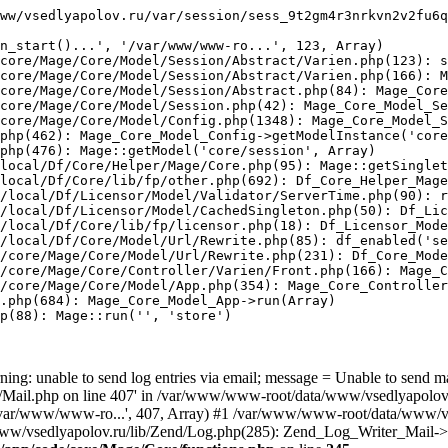
ww/vsedlyapolov.ru/var/session/sess_9t2gm4r3nrkvn2v2fu6q
n_start()...', '/var/www/www-ro...', 123, Array)

core/Mage/Core/Model/Session/Abstract/Varien.php(123): s
core/Mage/Core/Model/Session/Abstract/Varien.php(166): M
core/Mage/Core/Model/Session/Abstract.php(84): Mage_Core
core/Mage/Core/Model/Session.php(42): Mage_Core_Model_Se
core/Mage/Core/Model/Config.php(1348): Mage_Core_Model_S
php(462): Mage_Core_Model_Config->getModelInstance('core
php(476): Mage::getModel('core/session', Array)

local/Df/Core/Helper/Mage/Core.php(95): Mage::getSinglet
local/Df/Core/lib/fp/other.php(692): Df_Core_Helper_Mage
/local/Df/Licensor/Model/Validator/ServerTime.php(90): r
/local/Df/Licensor/Model/CachedSingleton.php(50): Df_Lic
/local/Df/Core/lib/fp/licensor.php(18): Df_Licensor_Mode
/local/Df/Core/Model/Url/Rewrite.php(85): df_enabled('se
/core/Mage/Core/Model/Url/Rewrite.php(231): Df_Core_Mode
/core/Mage/Core/Controller/Varien/Front.php(166): Mage_C
/core/Mage/Core/Model/App.php(354): Mage_Core_Controller
.php(684): Mage_Core_Model_App->run(Array)

p(88): Mage::run('', 'store')

ing: unable to send log entries via email; message = Unable to send m
ail.php on line 407' in /var/www/www-root/data/www/vsedlyapolov.r
', '/var/www/www-ro...', 407, Array) #1 /var/www/www-root/data/www/v
a/www/vsedlyapolov.ru/lib/Zend/Log.php(285): Zend_Log_Writer_Mail->s