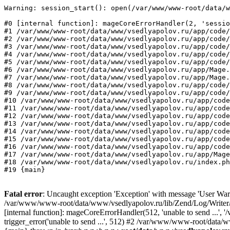
Warning: session_start(): open(/var/www/www-root/data/w
#0 [internal function]: mageCoreErrorHandler(2, 'sessio
#1 /var/www/www-root/data/www/vsedlyapolov.ru/app/code/
#2 /var/www/www-root/data/www/vsedlyapolov.ru/app/code/
#3 /var/www/www-root/data/www/vsedlyapolov.ru/app/code/
#4 /var/www/www-root/data/www/vsedlyapolov.ru/app/code/
#5 /var/www/www-root/data/www/vsedlyapolov.ru/app/code/
#6 /var/www/www-root/data/www/vsedlyapolov.ru/app/Mage.
#7 /var/www/www-root/data/www/vsedlyapolov.ru/app/Mage.
#8 /var/www/www-root/data/www/vsedlyapolov.ru/app/code/
#9 /var/www/www-root/data/www/vsedlyapolov.ru/app/code/
#10 /var/www/www-root/data/www/vsedlyapolov.ru/app/code
#11 /var/www/www-root/data/www/vsedlyapolov.ru/app/code
#12 /var/www/www-root/data/www/vsedlyapolov.ru/app/code
#13 /var/www/www-root/data/www/vsedlyapolov.ru/app/code
#14 /var/www/www-root/data/www/vsedlyapolov.ru/app/code
#15 /var/www/www-root/data/www/vsedlyapolov.ru/app/code
#16 /var/www/www-root/data/www/vsedlyapolov.ru/app/code
#17 /var/www/www-root/data/www/vsedlyapolov.ru/app/Mage
#18 /var/www/www-root/data/www/vsedlyapolov.ru/index.ph
#19 {main}
Fatal error
: Uncaught exception 'Exception' with message 'User Warn
/var/www/www-root/data/www/vsedlyapolov.ru/lib/Zend/Log/Writer/M
[internal function]: mageCoreErrorHandler(512, 'unable to send ...
trigger_error('unable to send ...', 512) #2 /var/www/www-root/dat