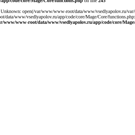
app/code/core/Mage/Core/functions.php
on line
245
ing: Unknown: open(/var/www/www-root/data/www/vsedlyapolov.ru/va
ot/data/www/vsedlyapolov.ru/app/code/core/Mage/Core/functions.php:2
ar/www/www-root/data/www/vsedlyapolov.ru/app/code/core/Mage/