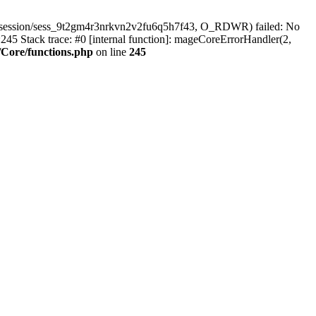
r/session/sess_9t2gm4r3nrkvn2v2fu6q5h7f43, O_RDWR) failed: No
45 Stack trace: #0 [internal function]: mageCoreErrorHandler(2,
Core/functions.php
on line
245