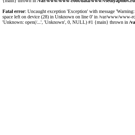
{main} thrown in
/var/www/www-root/data/www/vsedlyapolov.ru/
Fatal error
: Uncaught exception 'Exception' with message 'Warn
space left on device (28) in Unknown on line 0' in /var/www/www-ro
'Unknown: open(/...', 'Unknown', 0, NULL) #1 {main} thrown in
/v