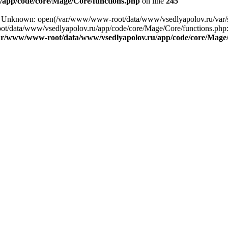
app/code/core/Mage/Core/functions.php
on line
245
ng: Unknown: open(/var/www/www-root/data/www/vsedlyapolov.ru/va
ot/data/www/vsedlyapolov.ru/app/code/core/Mage/Core/functions.php:2
ar/www/www-root/data/www/vsedlyapolov.ru/app/code/core/Mage/