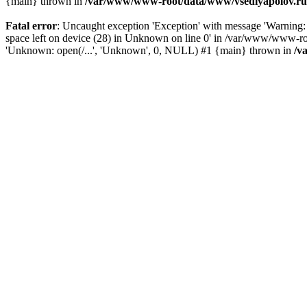
{main} thrown in
/var/www/www-root/data/www/vsedlyapolov.ru/
Fatal error
: Uncaught exception 'Exception' with message 'Warni
space left on device (28) in Unknown on line 0' in /var/www/www-ro
'Unknown: open(/...', 'Unknown', 0, NULL) #1 {main} thrown in
/v