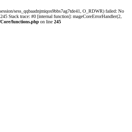
r/session/sess_qqbaadnjmiqos9bbs7ag7tde41, O_RDWR) failed: No
45 Stack trace: #0 [internal function]: mageCoreErrorHandler(2,
Core/functions.php
on line
245