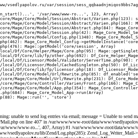
ww/vsedlyapolov.ru/var/session/sess_qqbaadnjmiqos9bbs7ag
n_start()...', '/var/www/www-ro...', 123, Array)

core/Mage/Core/Model/Session/Abstract/Varien.php(123): s
core/Mage/Core/Model/Session/Abstract/Varien.php(166): M
core/Mage/Core/Model/Session/Abstract.php(84): Mage_Core
core/Mage/Core/Model/Session.php(42): Mage_Core_Model_Se
core/Mage/Core/Model/Config.php(1348): Mage_Core_Model_S
php(462): Mage_Core_Model_Config->getModelInstance('core
php(476): Mage::getModel('core/session', Array)

local/Df/Core/Helper/Mage/Core.php(95): Mage::getSinglet
local/Df/Core/lib/fp/other.php(692): Df_Core_Helper_Mage
/local/Df/Licensor/Model/Validator/ServerTime.php(90): r
/local/Df/Licensor/Model/CachedSingleton.php(50): Df_Lic
/local/Df/Core/lib/fp/licensor.php(18): Df_Licensor_Mode
/local/Df/Core/Model/Url/Rewrite.php(85): df_enabled('se
/core/Mage/Core/Model/Url/Rewrite.php(231): Df_Core_Mode
/core/Mage/Core/Controller/Varien/Front.php(166): Mage_C
/core/Mage/Core/Model/App.php(354): Mage_Core_Controller
.php(684): Mage_Core_Model_App->run(Array)

p(88): Mage::run('', 'store')

ing: unable to send log entries via email; message = Unable to send m
ail.php on line 407' in /var/www/www-root/data/www/vsedlyapolov.r
', '/var/www/www-ro...', 407, Array) #1 /var/www/www-root/data/www/v
a/www/vsedlyapolov.ru/lib/Zend/Log.php(285): Zend_Log_Writer_Mail->s