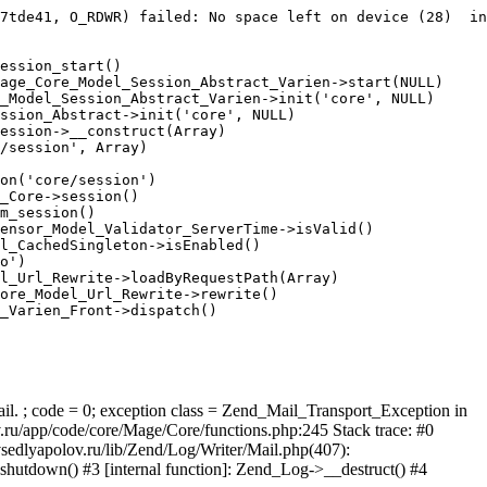
7tde41, O_RDWR) failed: No space left on device (28)  in
ession_start()

age_Core_Model_Session_Abstract_Varien->start(NULL)

_Model_Session_Abstract_Varien->init('core', NULL)

ssion_Abstract->init('core', NULL)

ession->__construct(Array)

/session', Array)

on('core/session')

_Core->session()

m_session()

ensor_Model_Validator_ServerTime->isValid()

l_CachedSingleton->isEnabled()

o')

l_Url_Rewrite->loadByRequestPath(Array)

ore_Model_Url_Rewrite->rewrite()

_Varien_Front->dispatch()

ail. ; code = 0; exception class = Zend_Mail_Transport_Exception in
u/app/code/core/Mage/Core/functions.php:245 Stack trace: #0
sedlyapolov.ru/lib/Zend/Log/Writer/Mail.php(407):
hutdown() #3 [internal function]: Zend_Log->__destruct() #4