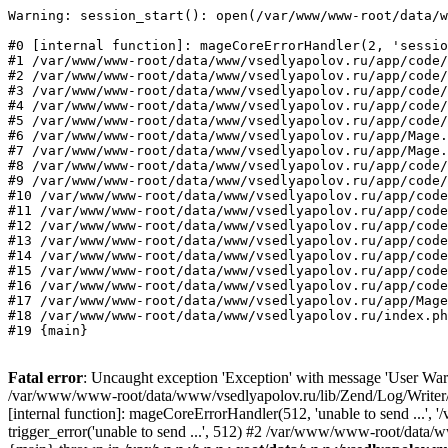
Warning: session_start(): open(/var/www/www-root/data/w
#0 [internal function]: mageCoreErrorHandler(2, 'sessio
#1 /var/www/www-root/data/www/vsedlyapolov.ru/app/code/
#2 /var/www/www-root/data/www/vsedlyapolov.ru/app/code/
#3 /var/www/www-root/data/www/vsedlyapolov.ru/app/code/
#4 /var/www/www-root/data/www/vsedlyapolov.ru/app/code/
#5 /var/www/www-root/data/www/vsedlyapolov.ru/app/code/
#6 /var/www/www-root/data/www/vsedlyapolov.ru/app/Mage.
#7 /var/www/www-root/data/www/vsedlyapolov.ru/app/Mage.
#8 /var/www/www-root/data/www/vsedlyapolov.ru/app/code/
#9 /var/www/www-root/data/www/vsedlyapolov.ru/app/code/
#10 /var/www/www-root/data/www/vsedlyapolov.ru/app/code
#11 /var/www/www-root/data/www/vsedlyapolov.ru/app/code
#12 /var/www/www-root/data/www/vsedlyapolov.ru/app/code
#13 /var/www/www-root/data/www/vsedlyapolov.ru/app/code
#14 /var/www/www-root/data/www/vsedlyapolov.ru/app/code
#15 /var/www/www-root/data/www/vsedlyapolov.ru/app/code
#16 /var/www/www-root/data/www/vsedlyapolov.ru/app/code
#17 /var/www/www-root/data/www/vsedlyapolov.ru/app/Mage
#18 /var/www/www-root/data/www/vsedlyapolov.ru/index.ph
#19 {main}
Fatal error
: Uncaught exception 'Exception' with message 'User Warn
/var/www/www-root/data/www/vsedlyapolov.ru/lib/Zend/Log/Writer/M
[internal function]: mageCoreErrorHandler(512, 'unable to send ...
trigger_error('unable to send ...', 512) #2 /var/www/www-root/dat