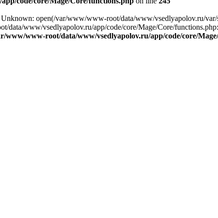
app/code/core/Mage/Core/functions.php
on line
245
ing: Unknown: open(/var/www/www-root/data/www/vsedlyapolov.ru/va
ot/data/www/vsedlyapolov.ru/app/code/core/Mage/Core/functions.php:2
ar/www/www-root/data/www/vsedlyapolov.ru/app/code/core/Mage/