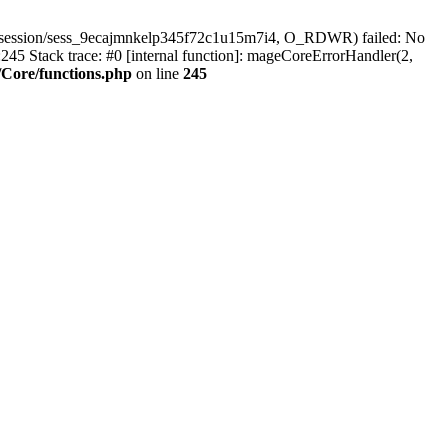
r/session/sess_9ecajmnkelp345f72c1u15m7i4, O_RDWR) failed: No
45 Stack trace: #0 [internal function]: mageCoreErrorHandler(2,
Core/functions.php
on line
245