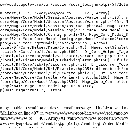
ww/vsedlyapolov.ru/var/session/sess_9ecajmnkelp345f72c1u
n_start()...', '/var/www/www-ro...', 123, Array)

core/Mage/Core/Model/Session/Abstract/Varien.php(123): s
core/Mage/Core/Model/Session/Abstract/Varien.php(166): M
core/Mage/Core/Model/Session/Abstract.php(84): Mage_Core
core/Mage/Core/Model/Session.php(42): Mage_Core_Model_Se
core/Mage/Core/Model/Config.php(1348): Mage_Core_Model_S
php(462): Mage_Core_Model_Config->getModelInstance('core
php(476): Mage::getModel('core/session', Array)

local/Df/Core/Helper/Mage/Core.php(95): Mage::getSinglet
local/Df/Core/lib/fp/other.php(692): Df_Core_Helper_Mage
/local/Df/Licensor/Model/Validator/ServerTime.php(90): r
/local/Df/Licensor/Model/CachedSingleton.php(50): Df_Lic
/local/Df/Core/lib/fp/licensor.php(18): Df_Licensor_Mode
/local/Df/Core/Model/Url/Rewrite.php(85): df_enabled('se
/core/Mage/Core/Model/Url/Rewrite.php(231): Df_Core_Mode
/core/Mage/Core/Controller/Varien/Front.php(166): Mage_C
/core/Mage/Core/Model/App.php(354): Mage_Core_Controller
.php(684): Mage_Core_Model_App->run(Array)

p(88): Mage::run('', 'store')

ing: unable to send log entries via email; message = Unable to send m
ail.php on line 407' in /var/www/www-root/data/www/vsedlyapolov.r
', '/var/www/www-ro...', 407, Array) #1 /var/www/www-root/data/www/v
a/www/vsedlyapolov.ru/lib/Zend/Log.php(285): Zend_Log_Writer_Mail->s