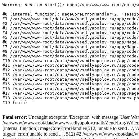
Warning: session_start(): open(/var/www/www-root/data/w
#0 [internal function]: mageCoreErrorHandler(2, 'sessio
#1 /var/www/www-root/data/www/vsedlyapolov.ru/app/code/
#2 /var/www/www-root/data/www/vsedlyapolov.ru/app/code/
#3 /var/www/www-root/data/www/vsedlyapolov.ru/app/code/
#4 /var/www/www-root/data/www/vsedlyapolov.ru/app/code/
#5 /var/www/www-root/data/www/vsedlyapolov.ru/app/code/
#6 /var/www/www-root/data/www/vsedlyapolov.ru/app/Mage.
#7 /var/www/www-root/data/www/vsedlyapolov.ru/app/Mage.
#8 /var/www/www-root/data/www/vsedlyapolov.ru/app/code/
#9 /var/www/www-root/data/www/vsedlyapolov.ru/app/code/
#10 /var/www/www-root/data/www/vsedlyapolov.ru/app/code
#11 /var/www/www-root/data/www/vsedlyapolov.ru/app/code
#12 /var/www/www-root/data/www/vsedlyapolov.ru/app/code
#13 /var/www/www-root/data/www/vsedlyapolov.ru/app/code
#14 /var/www/www-root/data/www/vsedlyapolov.ru/app/code
#15 /var/www/www-root/data/www/vsedlyapolov.ru/app/code
#16 /var/www/www-root/data/www/vsedlyapolov.ru/app/code
#17 /var/www/www-root/data/www/vsedlyapolov.ru/app/Mage
#18 /var/www/www-root/data/www/vsedlyapolov.ru/index.ph
#19 {main}
Fatal error
: Uncaught exception 'Exception' with message 'User Warn
/var/www/www-root/data/www/vsedlyapolov.ru/lib/Zend/Log/Writer/M
[internal function]: mageCoreErrorHandler(512, 'unable to send ...
trigger_error('unable to send ...', 512) #2 /var/www/www-root/dat