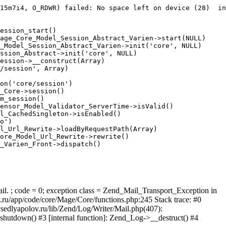
15m7i4, O_RDWR) failed: No space left on device (28)  in
ession_start()

age_Core_Model_Session_Abstract_Varien->start(NULL)

_Model_Session_Abstract_Varien->init('core', NULL)

ssion_Abstract->init('core', NULL)

ession->__construct(Array)

/session', Array)

on('core/session')

_Core->session()

m_session()

ensor_Model_Validator_ServerTime->isValid()

l_CachedSingleton->isEnabled()

o')

l_Url_Rewrite->loadByRequestPath(Array)

ore_Model_Url_Rewrite->rewrite()

_Varien_Front->dispatch()

ail. ; code = 0; exception class = Zend_Mail_Transport_Exception in
u/app/code/core/Mage/Core/functions.php:245 Stack trace: #0
sedlyapolov.ru/lib/Zend/Log/Writer/Mail.php(407):
hutdown() #3 [internal function]: Zend_Log->__destruct() #4