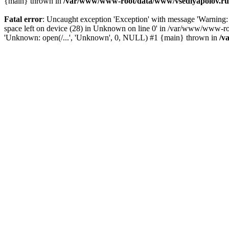
{main} thrown in
/var/www/www-root/data/www/vsedlyapolov.ru/
Fatal error
: Uncaught exception 'Exception' with message 'Warn
space left on device (28) in Unknown on line 0' in /var/www/www-ro
'Unknown: open(/...', 'Unknown', 0, NULL) #1 {main} thrown in
/v