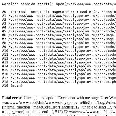
Warning: session_start(): open(/var/www/www-root/data/w
#0 [internal function]: mageCoreErrorHandler(2, 'sessio
#1 /var/www/www-root/data/www/vsedlyapolov.ru/app/code/
#2 /var/www/www-root/data/www/vsedlyapolov.ru/app/code/
#3 /var/www/www-root/data/www/vsedlyapolov.ru/app/code/
#4 /var/www/www-root/data/www/vsedlyapolov.ru/app/code/
#5 /var/www/www-root/data/www/vsedlyapolov.ru/app/code/
#6 /var/www/www-root/data/www/vsedlyapolov.ru/app/Mage.
#7 /var/www/www-root/data/www/vsedlyapolov.ru/app/Mage.
#8 /var/www/www-root/data/www/vsedlyapolov.ru/app/code/
#9 /var/www/www-root/data/www/vsedlyapolov.ru/app/code/
#10 /var/www/www-root/data/www/vsedlyapolov.ru/app/code
#11 /var/www/www-root/data/www/vsedlyapolov.ru/app/code
#12 /var/www/www-root/data/www/vsedlyapolov.ru/app/code
#13 /var/www/www-root/data/www/vsedlyapolov.ru/app/code
#14 /var/www/www-root/data/www/vsedlyapolov.ru/app/code
#15 /var/www/www-root/data/www/vsedlyapolov.ru/app/code
#16 /var/www/www-root/data/www/vsedlyapolov.ru/app/code
#17 /var/www/www-root/data/www/vsedlyapolov.ru/app/Mage
#18 /var/www/www-root/data/www/vsedlyapolov.ru/index.ph
#19 {main}
Fatal error
: Uncaught exception 'Exception' with message 'User Warn
/var/www/www-root/data/www/vsedlyapolov.ru/lib/Zend/Log/Writer/M
[internal function]: mageCoreErrorHandler(512, 'unable to send ...
trigger_error('unable to send ...', 512) #2 /var/www/www-root/dat