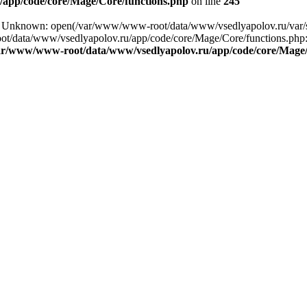
app/code/core/Mage/Core/functions.php
on line
245
ng: Unknown: open(/var/www/www-root/data/www/vsedlyapolov.ru/va
ot/data/www/vsedlyapolov.ru/app/code/core/Mage/Core/functions.php:2
ar/www/www-root/data/www/vsedlyapolov.ru/app/code/core/Mage/