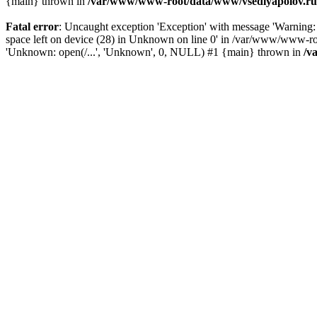
{main} thrown in
/var/www/www-root/data/www/vsedlyapolov.ru/
Fatal error
: Uncaught exception 'Exception' with message 'Warni
space left on device (28) in Unknown on line 0' in /var/www/www-ro
'Unknown: open(/...', 'Unknown', 0, NULL) #1 {main} thrown in
/v