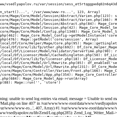
ww/vsedlyapolov.ru/var/session/sess_et5rtqggpedq02n6q43d
n_start()...', '/var/www/www-ro...', 123, Array)

core/Mage/Core/Model/Session/Abstract/Varien.php(123): s
core/Mage/Core/Model/Session/Abstract/Varien.php(166): M
core/Mage/Core/Model/Session/Abstract.php(84): Mage_Core
core/Mage/Core/Model/Session.php(42): Mage_Core_Model_Se
core/Mage/Core/Model/Config.php(1348): Mage_Core_Model_S
php(462): Mage_Core_Model_Config->getModelInstance('core
php(476): Mage::getModel('core/session', Array)

local/Df/Core/Helper/Mage/Core.php(95): Mage::getSinglet
local/Df/Core/lib/fp/other.php(692): Df_Core_Helper_Mage
/local/Df/Licensor/Model/Validator/ServerTime.php(90): r
/local/Df/Licensor/Model/CachedSingleton.php(50): Df_Lic
/local/Df/Core/lib/fp/licensor.php(18): Df_Licensor_Mode
/local/Df/Core/Model/Url/Rewrite.php(85): df_enabled('se
/core/Mage/Core/Model/Url/Rewrite.php(231): Df_Core_Mode
/core/Mage/Core/Controller/Varien/Front.php(166): Mage_C
/core/Mage/Core/Model/App.php(354): Mage_Core_Controller
.php(684): Mage_Core_Model_App->run(Array)

p(88): Mage::run('', 'store')

ing: unable to send log entries via email; message = Unable to send m
ail.php on line 407' in /var/www/www-root/data/www/vsedlyapolov.r
', '/var/www/www-ro...', 407, Array) #1 /var/www/www-root/data/www/v
a/www/vsedlyapolov.ru/lib/Zend/Log.php(285): Zend_Log_Writer_Mail->s