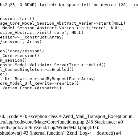
hs2q25, O_RDWR) failed: No space left on device (28)  in
ession_start()

age_Core_Model_Session_Abstract_Varien->start(NULL)

_Model_Session_Abstract_Varien->init('core', NULL)

ssion_Abstract->init('core', NULL)

ession->__construct(Array)

/session', Array)

on('core/session')

_Core->session()

m_session()

ensor_Model_Validator_ServerTime->isValid()

l_CachedSingleton->isEnabled()

o')

l_Url_Rewrite->loadByRequestPath(Array)

ore_Model_Url_Rewrite->rewrite()

_Varien_Front->dispatch()

ail. ; code = 0; exception class = Zend_Mail_Transport_Exception in
u/app/code/core/Mage/Core/functions.php:245 Stack trace: #0
sedlyapolov.ru/lib/Zend/Log/Writer/Mail.php(407):
hutdown() #3 [internal function]: Zend_Log->__destruct() #4