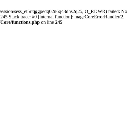
r/session/sess_et5rtqggpedq02n6q43dhs2q25, O_RDWR) failed: No
45 Stack trace: #0 [internal function]: mageCoreErrorHandler(2,
Core/functions.php
on line
245