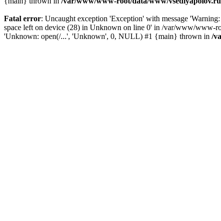
{main} thrown in
/var/www/www-root/data/www/vsedlyapolov.ru/
Fatal error
: Uncaught exception 'Exception' with message 'Warni
space left on device (28) in Unknown on line 0' in /var/www/www-ro
'Unknown: open(/...', 'Unknown', 0, NULL) #1 {main} thrown in
/v