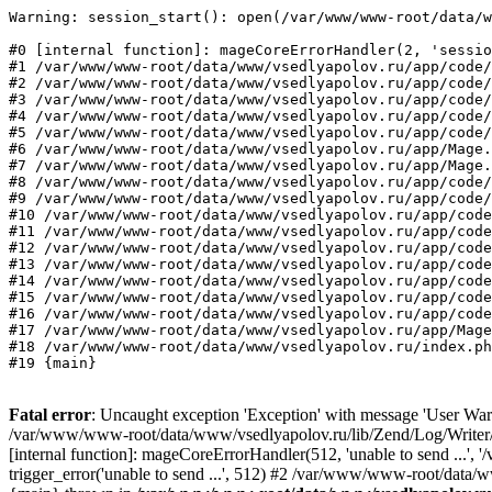
Warning: session_start(): open(/var/www/www-root/data/w
#0 [internal function]: mageCoreErrorHandler(2, 'sessio
#1 /var/www/www-root/data/www/vsedlyapolov.ru/app/code/
#2 /var/www/www-root/data/www/vsedlyapolov.ru/app/code/
#3 /var/www/www-root/data/www/vsedlyapolov.ru/app/code/
#4 /var/www/www-root/data/www/vsedlyapolov.ru/app/code/
#5 /var/www/www-root/data/www/vsedlyapolov.ru/app/code/
#6 /var/www/www-root/data/www/vsedlyapolov.ru/app/Mage.
#7 /var/www/www-root/data/www/vsedlyapolov.ru/app/Mage.
#8 /var/www/www-root/data/www/vsedlyapolov.ru/app/code/
#9 /var/www/www-root/data/www/vsedlyapolov.ru/app/code/
#10 /var/www/www-root/data/www/vsedlyapolov.ru/app/code
#11 /var/www/www-root/data/www/vsedlyapolov.ru/app/code
#12 /var/www/www-root/data/www/vsedlyapolov.ru/app/code
#13 /var/www/www-root/data/www/vsedlyapolov.ru/app/code
#14 /var/www/www-root/data/www/vsedlyapolov.ru/app/code
#15 /var/www/www-root/data/www/vsedlyapolov.ru/app/code
#16 /var/www/www-root/data/www/vsedlyapolov.ru/app/code
#17 /var/www/www-root/data/www/vsedlyapolov.ru/app/Mage
#18 /var/www/www-root/data/www/vsedlyapolov.ru/index.ph
#19 {main}
Fatal error
: Uncaught exception 'Exception' with message 'User Warn
/var/www/www-root/data/www/vsedlyapolov.ru/lib/Zend/Log/Writer/M
[internal function]: mageCoreErrorHandler(512, 'unable to send ...
trigger_error('unable to send ...', 512) #2 /var/www/www-root/dat