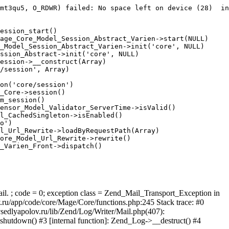
mt3qu5, O_RDWR) failed: No space left on device (28)  in
ession_start()

age_Core_Model_Session_Abstract_Varien->start(NULL)

_Model_Session_Abstract_Varien->init('core', NULL)

ssion_Abstract->init('core', NULL)

ession->__construct(Array)

/session', Array)

on('core/session')

_Core->session()

m_session()

ensor_Model_Validator_ServerTime->isValid()

l_CachedSingleton->isEnabled()

o')

l_Url_Rewrite->loadByRequestPath(Array)

ore_Model_Url_Rewrite->rewrite()

_Varien_Front->dispatch()

ail. ; code = 0; exception class = Zend_Mail_Transport_Exception in
u/app/code/core/Mage/Core/functions.php:245 Stack trace: #0
sedlyapolov.ru/lib/Zend/Log/Writer/Mail.php(407):
hutdown() #3 [internal function]: Zend_Log->__destruct() #4