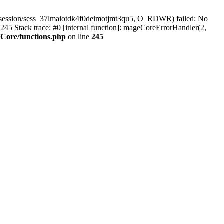
/session/sess_37lmaiotdk4f0deimotjmt3qu5, O_RDWR) failed: No
45 Stack trace: #0 [internal function]: mageCoreErrorHandler(2,
Core/functions.php
on line
245