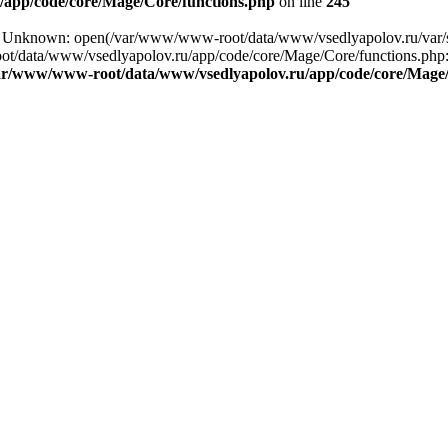
app/code/core/Mage/Core/functions.php
on line
245
ng: Unknown: open(/var/www/www-root/data/www/vsedlyapolov.ru/var
ot/data/www/vsedlyapolov.ru/app/code/core/Mage/Core/functions.php:2
ar/www/www-root/data/www/vsedlyapolov.ru/app/code/core/Mage/