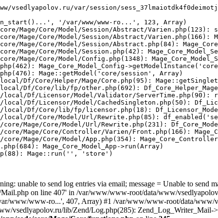
ww/vsedlyapolov.ru/var/session/sess_37lmaiotdk4f0deimotj
n_start()...', '/var/www/www-ro...', 123, Array)

core/Mage/Core/Model/Session/Abstract/Varien.php(123): s
core/Mage/Core/Model/Session/Abstract/Varien.php(166): M
core/Mage/Core/Model/Session/Abstract.php(84): Mage_Core
core/Mage/Core/Model/Session.php(42): Mage_Core_Model_Se
core/Mage/Core/Model/Config.php(1348): Mage_Core_Model_S
php(462): Mage_Core_Model_Config->getModelInstance('core
php(476): Mage::getModel('core/session', Array)

local/Df/Core/Helper/Mage/Core.php(95): Mage::getSinglet
local/Df/Core/lib/fp/other.php(692): Df_Core_Helper_Mage
/local/Df/Licensor/Model/Validator/ServerTime.php(90): r
/local/Df/Licensor/Model/CachedSingleton.php(50): Df_Lic
/local/Df/Core/lib/fp/licensor.php(18): Df_Licensor_Mode
/local/Df/Core/Model/Url/Rewrite.php(85): df_enabled('se
/core/Mage/Core/Model/Url/Rewrite.php(231): Df_Core_Mode
/core/Mage/Core/Controller/Varien/Front.php(166): Mage_C
/core/Mage/Core/Model/App.php(354): Mage_Core_Controller
.php(684): Mage_Core_Model_App->run(Array)

p(88): Mage::run('', 'store')

ing: unable to send log entries via email; message = Unable to send m
ail.php on line 407' in /var/www/www-root/data/www/vsedlyapolov.r
', '/var/www/www-ro...', 407, Array) #1 /var/www/www-root/data/www/v
a/www/vsedlyapolov.ru/lib/Zend/Log.php(285): Zend_Log_Writer_Mail->s