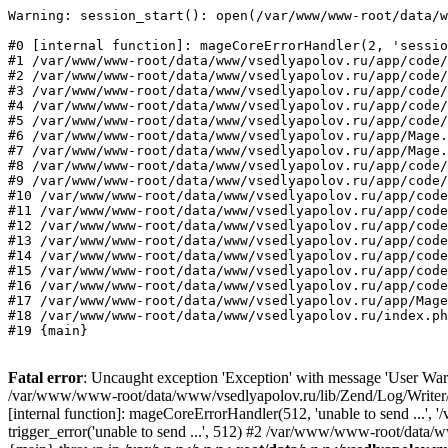
Warning: session_start(): open(/var/www/www-root/data/w
#0 [internal function]: mageCoreErrorHandler(2, 'sessio
#1 /var/www/www-root/data/www/vsedlyapolov.ru/app/code/
#2 /var/www/www-root/data/www/vsedlyapolov.ru/app/code/
#3 /var/www/www-root/data/www/vsedlyapolov.ru/app/code/
#4 /var/www/www-root/data/www/vsedlyapolov.ru/app/code/
#5 /var/www/www-root/data/www/vsedlyapolov.ru/app/code/
#6 /var/www/www-root/data/www/vsedlyapolov.ru/app/Mage.
#7 /var/www/www-root/data/www/vsedlyapolov.ru/app/Mage.
#8 /var/www/www-root/data/www/vsedlyapolov.ru/app/code/
#9 /var/www/www-root/data/www/vsedlyapolov.ru/app/code/
#10 /var/www/www-root/data/www/vsedlyapolov.ru/app/code
#11 /var/www/www-root/data/www/vsedlyapolov.ru/app/code
#12 /var/www/www-root/data/www/vsedlyapolov.ru/app/code
#13 /var/www/www-root/data/www/vsedlyapolov.ru/app/code
#14 /var/www/www-root/data/www/vsedlyapolov.ru/app/code
#15 /var/www/www-root/data/www/vsedlyapolov.ru/app/code
#16 /var/www/www-root/data/www/vsedlyapolov.ru/app/code
#17 /var/www/www-root/data/www/vsedlyapolov.ru/app/Mage
#18 /var/www/www-root/data/www/vsedlyapolov.ru/index.ph
#19 {main}
Fatal error
: Uncaught exception 'Exception' with message 'User Warn
/var/www/www-root/data/www/vsedlyapolov.ru/lib/Zend/Log/Writer/M
[internal function]: mageCoreErrorHandler(512, 'unable to send ...
trigger_error('unable to send ...', 512) #2 /var/www/www-root/dat