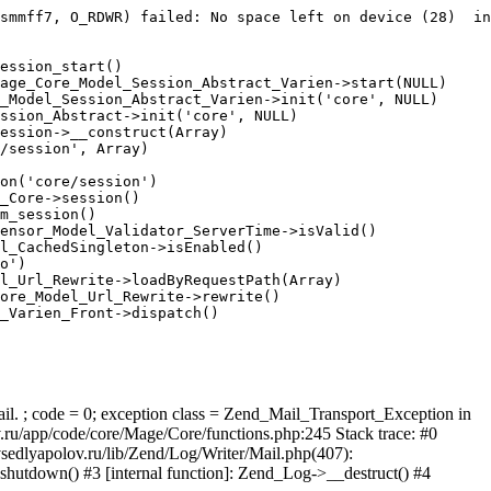
smmff7, O_RDWR) failed: No space left on device (28)  in
ession_start()

age_Core_Model_Session_Abstract_Varien->start(NULL)

_Model_Session_Abstract_Varien->init('core', NULL)

ssion_Abstract->init('core', NULL)

ession->__construct(Array)

/session', Array)

on('core/session')

_Core->session()

m_session()

ensor_Model_Validator_ServerTime->isValid()

l_CachedSingleton->isEnabled()

o')

l_Url_Rewrite->loadByRequestPath(Array)

ore_Model_Url_Rewrite->rewrite()

_Varien_Front->dispatch()

ail. ; code = 0; exception class = Zend_Mail_Transport_Exception in
u/app/code/core/Mage/Core/functions.php:245 Stack trace: #0
sedlyapolov.ru/lib/Zend/Log/Writer/Mail.php(407):
hutdown() #3 [internal function]: Zend_Log->__destruct() #4