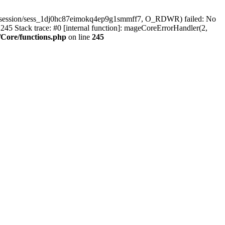
r/session/sess_1dj0hc87eimokq4ep9g1smmff7, O_RDWR) failed: No
45 Stack trace: #0 [internal function]: mageCoreErrorHandler(2,
Core/functions.php
on line
245