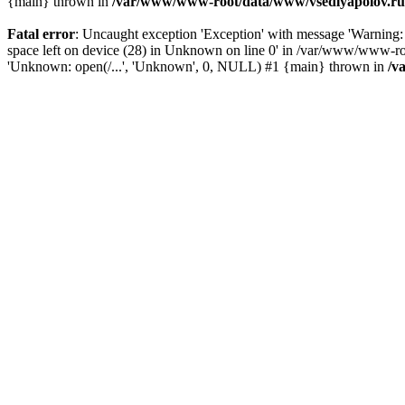
{main} thrown in
/var/www/www-root/data/www/vsedlyapolov.ru/
Fatal error
: Uncaught exception 'Exception' with message 'Warn
space left on device (28) in Unknown on line 0' in /var/www/www-ro
'Unknown: open(/...', 'Unknown', 0, NULL) #1 {main} thrown in
/v