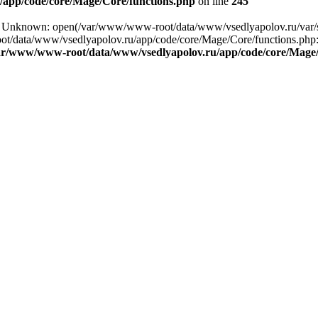
app/code/core/Mage/Core/functions.php
on line
245
ing: Unknown: open(/var/www/www-root/data/www/vsedlyapolov.ru/va
ot/data/www/vsedlyapolov.ru/app/code/core/Mage/Core/functions.php:2
ar/www/www-root/data/www/vsedlyapolov.ru/app/code/core/Mage/