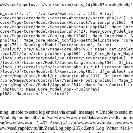
ww/vsedlyapolov.ru/var/session/sess_1dj0hc87eimokq4ep9g1
n_start()...', '/var/www/www-ro...', 123, Array)

core/Mage/Core/Model/Session/Abstract/Varien.php(123): s
core/Mage/Core/Model/Session/Abstract/Varien.php(166): M
core/Mage/Core/Model/Session/Abstract.php(84): Mage_Core
core/Mage/Core/Model/Session.php(42): Mage_Core_Model_Se
core/Mage/Core/Model/Config.php(1348): Mage_Core_Model_S
php(462): Mage_Core_Model_Config->getModelInstance('core
php(476): Mage::getModel('core/session', Array)

local/Df/Core/Helper/Mage/Core.php(95): Mage::getSinglet
local/Df/Core/lib/fp/other.php(692): Df_Core_Helper_Mage
/local/Df/Licensor/Model/Validator/ServerTime.php(90): r
/local/Df/Licensor/Model/CachedSingleton.php(50): Df_Lic
/local/Df/Core/lib/fp/licensor.php(18): Df_Licensor_Mode
/local/Df/Core/Model/Url/Rewrite.php(85): df_enabled('se
/core/Mage/Core/Model/Url/Rewrite.php(231): Df_Core_Mode
/core/Mage/Core/Controller/Varien/Front.php(166): Mage_C
/core/Mage/Core/Model/App.php(354): Mage_Core_Controller
.php(684): Mage_Core_Model_App->run(Array)

p(88): Mage::run('', 'store')

ing: unable to send log entries via email; message = Unable to send m
ail.php on line 407' in /var/www/www-root/data/www/vsedlyapolov.r
', '/var/www/www-ro...', 407, Array) #1 /var/www/www-root/data/www/v
a/www/vsedlyapolov.ru/lib/Zend/Log.php(285): Zend_Log_Writer_Mail->s