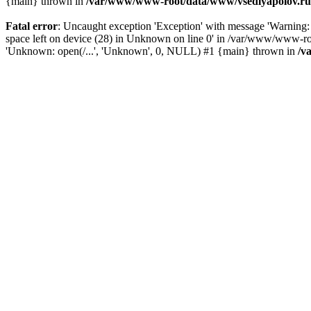
{main} thrown in
/var/www/www-root/data/www/vsedlyapolov.ru/
Fatal error
: Uncaught exception 'Exception' with message 'Warn
space left on device (28) in Unknown on line 0' in /var/www/www-ro
'Unknown: open(/...', 'Unknown', 0, NULL) #1 {main} thrown in
/v