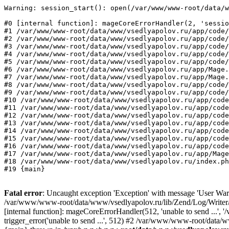
Warning: session_start(): open(/var/www/www-root/data/w
#0 [internal function]: mageCoreErrorHandler(2, 'sessio
#1 /var/www/www-root/data/www/vsedlyapolov.ru/app/code/
#2 /var/www/www-root/data/www/vsedlyapolov.ru/app/code/
#3 /var/www/www-root/data/www/vsedlyapolov.ru/app/code/
#4 /var/www/www-root/data/www/vsedlyapolov.ru/app/code/
#5 /var/www/www-root/data/www/vsedlyapolov.ru/app/code/
#6 /var/www/www-root/data/www/vsedlyapolov.ru/app/Mage.
#7 /var/www/www-root/data/www/vsedlyapolov.ru/app/Mage.
#8 /var/www/www-root/data/www/vsedlyapolov.ru/app/code/
#9 /var/www/www-root/data/www/vsedlyapolov.ru/app/code/
#10 /var/www/www-root/data/www/vsedlyapolov.ru/app/code
#11 /var/www/www-root/data/www/vsedlyapolov.ru/app/code
#12 /var/www/www-root/data/www/vsedlyapolov.ru/app/code
#13 /var/www/www-root/data/www/vsedlyapolov.ru/app/code
#14 /var/www/www-root/data/www/vsedlyapolov.ru/app/code
#15 /var/www/www-root/data/www/vsedlyapolov.ru/app/code
#16 /var/www/www-root/data/www/vsedlyapolov.ru/app/code
#17 /var/www/www-root/data/www/vsedlyapolov.ru/app/Mage
#18 /var/www/www-root/data/www/vsedlyapolov.ru/index.ph
#19 {main}
Fatal error
: Uncaught exception 'Exception' with message 'User Warn
/var/www/www-root/data/www/vsedlyapolov.ru/lib/Zend/Log/Writer/M
[internal function]: mageCoreErrorHandler(512, 'unable to send ...
trigger_error('unable to send ...', 512) #2 /var/www/www-root/dat