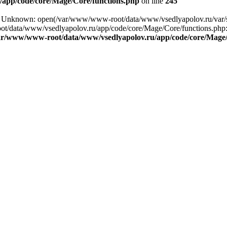
app/code/core/Mage/Core/functions.php
on line
245
ing: Unknown: open(/var/www/www-root/data/www/vsedlyapolov.ru/va
ot/data/www/vsedlyapolov.ru/app/code/core/Mage/Core/functions.php:2
ar/www/www-root/data/www/vsedlyapolov.ru/app/code/core/Mage/