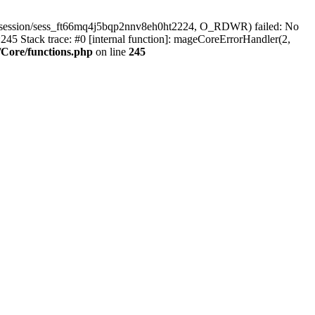
r/session/sess_ft66mq4j5bqp2nnv8eh0ht2224, O_RDWR) failed: No
45 Stack trace: #0 [internal function]: mageCoreErrorHandler(2,
Core/functions.php
on line
245