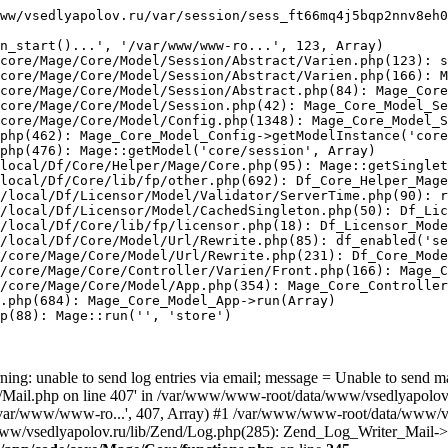
ww/vsedlyapolov.ru/var/session/sess_ft66mq4j5bqp2nnv8eh0
n_start()...', '/var/www/www-ro...', 123, Array)

core/Mage/Core/Model/Session/Abstract/Varien.php(123): s
core/Mage/Core/Model/Session/Abstract/Varien.php(166): M
core/Mage/Core/Model/Session/Abstract.php(84): Mage_Core
core/Mage/Core/Model/Session.php(42): Mage_Core_Model_Se
core/Mage/Core/Model/Config.php(1348): Mage_Core_Model_S
php(462): Mage_Core_Model_Config->getModelInstance('core
php(476): Mage::getModel('core/session', Array)

local/Df/Core/Helper/Mage/Core.php(95): Mage::getSinglet
local/Df/Core/lib/fp/other.php(692): Df_Core_Helper_Mage
/local/Df/Licensor/Model/Validator/ServerTime.php(90): r
/local/Df/Licensor/Model/CachedSingleton.php(50): Df_Lic
/local/Df/Core/lib/fp/licensor.php(18): Df_Licensor_Mode
/local/Df/Core/Model/Url/Rewrite.php(85): df_enabled('se
/core/Mage/Core/Model/Url/Rewrite.php(231): Df_Core_Mode
/core/Mage/Core/Controller/Varien/Front.php(166): Mage_C
/core/Mage/Core/Model/App.php(354): Mage_Core_Controller
.php(684): Mage_Core_Model_App->run(Array)

p(88): Mage::run('', 'store')

ing: unable to send log entries via email; message = Unable to send m
ail.php on line 407' in /var/www/www-root/data/www/vsedlyapolov.r
', '/var/www/www-ro...', 407, Array) #1 /var/www/www-root/data/www/v
a/www/vsedlyapolov.ru/lib/Zend/Log.php(285): Zend_Log_Writer_Mail->s