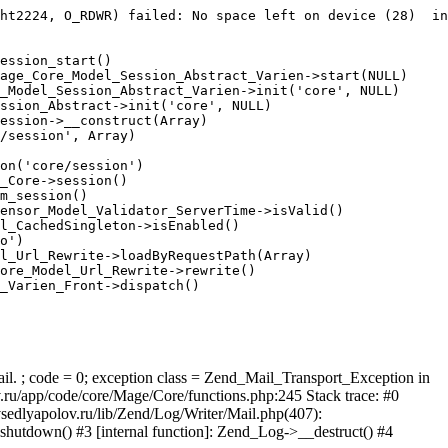
ht2224, O_RDWR) failed: No space left on device (28)  in
ession_start()

age_Core_Model_Session_Abstract_Varien->start(NULL)

_Model_Session_Abstract_Varien->init('core', NULL)

ssion_Abstract->init('core', NULL)

ession->__construct(Array)

/session', Array)

on('core/session')

_Core->session()

m_session()

ensor_Model_Validator_ServerTime->isValid()

l_CachedSingleton->isEnabled()

o')

l_Url_Rewrite->loadByRequestPath(Array)

ore_Model_Url_Rewrite->rewrite()

_Varien_Front->dispatch()

ail. ; code = 0; exception class = Zend_Mail_Transport_Exception in
u/app/code/core/Mage/Core/functions.php:245 Stack trace: #0
sedlyapolov.ru/lib/Zend/Log/Writer/Mail.php(407):
hutdown() #3 [internal function]: Zend_Log->__destruct() #4