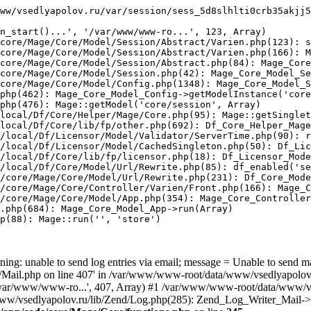
ww/vsedlyapolov.ru/var/session/sess_5d8slhlti0crb35akjj5
n_start()...', '/var/www/www-ro...', 123, Array)

core/Mage/Core/Model/Session/Abstract/Varien.php(123): s
core/Mage/Core/Model/Session/Abstract/Varien.php(166): M
core/Mage/Core/Model/Session/Abstract.php(84): Mage_Core
core/Mage/Core/Model/Session.php(42): Mage_Core_Model_Se
core/Mage/Core/Model/Config.php(1348): Mage_Core_Model_S
php(462): Mage_Core_Model_Config->getModelInstance('core
php(476): Mage::getModel('core/session', Array)

local/Df/Core/Helper/Mage/Core.php(95): Mage::getSinglet
local/Df/Core/lib/fp/other.php(692): Df_Core_Helper_Mage
/local/Df/Licensor/Model/Validator/ServerTime.php(90): r
/local/Df/Licensor/Model/CachedSingleton.php(50): Df_Lic
/local/Df/Core/lib/fp/licensor.php(18): Df_Licensor_Mode
/local/Df/Core/Model/Url/Rewrite.php(85): df_enabled('se
/core/Mage/Core/Model/Url/Rewrite.php(231): Df_Core_Mode
/core/Mage/Core/Controller/Varien/Front.php(166): Mage_C
/core/Mage/Core/Model/App.php(354): Mage_Core_Controller
.php(684): Mage_Core_Model_App->run(Array)

p(88): Mage::run('', 'store')

ing: unable to send log entries via email; message = Unable to send m
ail.php on line 407' in /var/www/www-root/data/www/vsedlyapolov.r
', '/var/www/www-ro...', 407, Array) #1 /var/www/www-root/data/www/v
a/www/vsedlyapolov.ru/lib/Zend/Log.php(285): Zend_Log_Writer_Mail->s