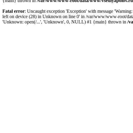
{main} thrown in
/var/www/www-root/data/www/vsedlyapolov.ru/
Fatal error
: Uncaught exception 'Exception' with message 'Warnin
left on device (28) in Unknown on line 0' in /var/www/www-root/dat
'Unknown: open(/...', 'Unknown', 0, NULL) #1 {main} thrown in
/v