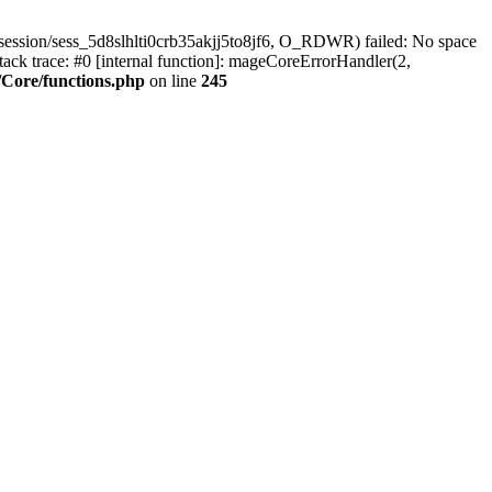
ession/sess_5d8slhlti0crb35akjj5to8jf6, O_RDWR) failed: No space
ck trace: #0 [internal function]: mageCoreErrorHandler(2,
Core/functions.php
on line
245