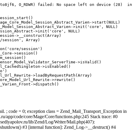
to8jf6, O_RDWR) failed: No space left on device (28)  in
ession_start()

age_Core_Model_Session_Abstract_Varien->start(NULL)

_Model_Session_Abstract_Varien->init('core', NULL)

ssion_Abstract->init('core', NULL)

ession->__construct(Array)

/session', Array)

on('core/session')

_Core->session()

m_session()

ensor_Model_Validator_ServerTime->isValid()

l_CachedSingleton->isEnabled()

o')

l_Url_Rewrite->loadByRequestPath(Array)

ore_Model_Url_Rewrite->rewrite()

_Varien_Front->dispatch()

ail. ; code = 0; exception class = Zend_Mail_Transport_Exception in
u/app/code/core/Mage/Core/functions.php:245 Stack trace: #0
sedlyapolov.ru/lib/Zend/Log/Writer/Mail.php(407):
hutdown() #3 [internal function]: Zend_Log->__destruct() #4