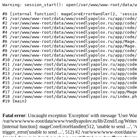
Warning: session_start(): open(/var/www/www-root/data/w
#0 [internal function]: mageCoreErrorHandler(2, 'sessio
#1 /var/www/www-root/data/www/vsedlyapolov.ru/app/code/
#2 /var/www/www-root/data/www/vsedlyapolov.ru/app/code/
#3 /var/www/www-root/data/www/vsedlyapolov.ru/app/code/
#4 /var/www/www-root/data/www/vsedlyapolov.ru/app/code/
#5 /var/www/www-root/data/www/vsedlyapolov.ru/app/code/
#6 /var/www/www-root/data/www/vsedlyapolov.ru/app/Mage.
#7 /var/www/www-root/data/www/vsedlyapolov.ru/app/Mage.
#8 /var/www/www-root/data/www/vsedlyapolov.ru/app/code/
#9 /var/www/www-root/data/www/vsedlyapolov.ru/app/code/
#10 /var/www/www-root/data/www/vsedlyapolov.ru/app/code
#11 /var/www/www-root/data/www/vsedlyapolov.ru/app/code
#12 /var/www/www-root/data/www/vsedlyapolov.ru/app/code
#13 /var/www/www-root/data/www/vsedlyapolov.ru/app/code
#14 /var/www/www-root/data/www/vsedlyapolov.ru/app/code
#15 /var/www/www-root/data/www/vsedlyapolov.ru/app/code
#16 /var/www/www-root/data/www/vsedlyapolov.ru/app/code
#17 /var/www/www-root/data/www/vsedlyapolov.ru/app/Mage
#18 /var/www/www-root/data/www/vsedlyapolov.ru/index.ph
#19 {main}
Fatal error
: Uncaught exception 'Exception' with message 'User Warn
/var/www/www-root/data/www/vsedlyapolov.ru/lib/Zend/Log/Writer/M
[internal function]: mageCoreErrorHandler(512, 'unable to send ...
trigger_error('unable to send ...', 512) #2 /var/www/www-root/dat