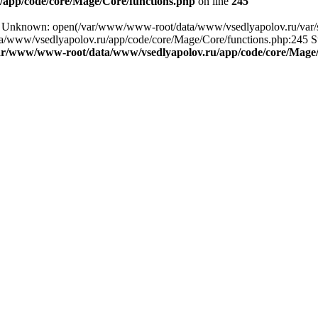
app/code/core/Mage/Core/functions.php
on line
245
g: Unknown: open(/var/www/www-root/data/www/vsedlyapolov.ru/var/s
a/www/vsedlyapolov.ru/app/code/core/Mage/Core/functions.php:245 Sta
ar/www/www-root/data/www/vsedlyapolov.ru/app/code/core/Mage/