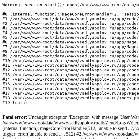
Warning: session_start(): open(/var/www/www-root/data/w
#0 [internal function]: mageCoreErrorHandler(2, 'sessio
#1 /var/www/www-root/data/www/vsedlyapolov.ru/app/code/
#2 /var/www/www-root/data/www/vsedlyapolov.ru/app/code/
#3 /var/www/www-root/data/www/vsedlyapolov.ru/app/code/
#4 /var/www/www-root/data/www/vsedlyapolov.ru/app/code/
#5 /var/www/www-root/data/www/vsedlyapolov.ru/app/code/
#6 /var/www/www-root/data/www/vsedlyapolov.ru/app/Mage.
#7 /var/www/www-root/data/www/vsedlyapolov.ru/app/Mage.
#8 /var/www/www-root/data/www/vsedlyapolov.ru/app/code/
#9 /var/www/www-root/data/www/vsedlyapolov.ru/app/code/
#10 /var/www/www-root/data/www/vsedlyapolov.ru/app/code
#11 /var/www/www-root/data/www/vsedlyapolov.ru/app/code
#12 /var/www/www-root/data/www/vsedlyapolov.ru/app/code
#13 /var/www/www-root/data/www/vsedlyapolov.ru/app/code
#14 /var/www/www-root/data/www/vsedlyapolov.ru/app/code
#15 /var/www/www-root/data/www/vsedlyapolov.ru/app/code
#16 /var/www/www-root/data/www/vsedlyapolov.ru/app/code
#17 /var/www/www-root/data/www/vsedlyapolov.ru/app/Mage
#18 /var/www/www-root/data/www/vsedlyapolov.ru/index.ph
#19 {main}
Fatal error
: Uncaught exception 'Exception' with message 'User Warn
/var/www/www-root/data/www/vsedlyapolov.ru/lib/Zend/Log/Writer/M
[internal function]: mageCoreErrorHandler(512, 'unable to send ...
trigger_error('unable to send ...', 512) #2 /var/www/www-root/dat