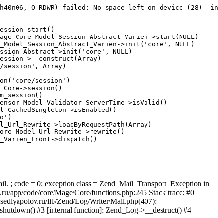
h40n06, O_RDWR) failed: No space left on device (28)  in
ession_start()

age_Core_Model_Session_Abstract_Varien->start(NULL)

_Model_Session_Abstract_Varien->init('core', NULL)

ssion_Abstract->init('core', NULL)

ession->__construct(Array)

/session', Array)

on('core/session')

_Core->session()

m_session()

ensor_Model_Validator_ServerTime->isValid()

l_CachedSingleton->isEnabled()

o')

l_Url_Rewrite->loadByRequestPath(Array)

ore_Model_Url_Rewrite->rewrite()

_Varien_Front->dispatch()

ail. ; code = 0; exception class = Zend_Mail_Transport_Exception in
u/app/code/core/Mage/Core/functions.php:245 Stack trace: #0
sedlyapolov.ru/lib/Zend/Log/Writer/Mail.php(407):
hutdown() #3 [internal function]: Zend_Log->__destruct() #4