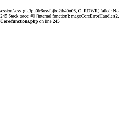
/session/sess_gik3pu0lr6usvibjbo2th40n06, O_RDWR) failed: No
45 Stack trace: #0 [internal function]: mageCoreErrorHandler(2,
Core/functions.php
on line
245