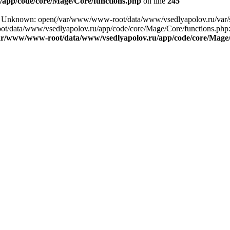
app/code/core/Mage/Core/functions.php
on line
245
ng: Unknown: open(/var/www/www-root/data/www/vsedlyapolov.ru/var
ot/data/www/vsedlyapolov.ru/app/code/core/Mage/Core/functions.php:2
ar/www/www-root/data/www/vsedlyapolov.ru/app/code/core/Mage/