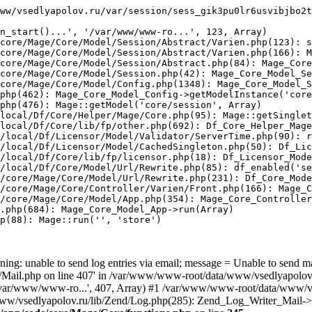
ww/vsedlyapolov.ru/var/session/sess_gik3pu0lr6usvibjbo2t
n_start()...', '/var/www/www-ro...', 123, Array)

core/Mage/Core/Model/Session/Abstract/Varien.php(123): s
core/Mage/Core/Model/Session/Abstract/Varien.php(166): M
core/Mage/Core/Model/Session/Abstract.php(84): Mage_Core
core/Mage/Core/Model/Session.php(42): Mage_Core_Model_Se
core/Mage/Core/Model/Config.php(1348): Mage_Core_Model_S
php(462): Mage_Core_Model_Config->getModelInstance('core
php(476): Mage::getModel('core/session', Array)

local/Df/Core/Helper/Mage/Core.php(95): Mage::getSinglet
local/Df/Core/lib/fp/other.php(692): Df_Core_Helper_Mage
/local/Df/Licensor/Model/Validator/ServerTime.php(90): r
/local/Df/Licensor/Model/CachedSingleton.php(50): Df_Lic
/local/Df/Core/lib/fp/licensor.php(18): Df_Licensor_Mode
/local/Df/Core/Model/Url/Rewrite.php(85): df_enabled('se
/core/Mage/Core/Model/Url/Rewrite.php(231): Df_Core_Mode
/core/Mage/Core/Controller/Varien/Front.php(166): Mage_C
/core/Mage/Core/Model/App.php(354): Mage_Core_Controller
.php(684): Mage_Core_Model_App->run(Array)

p(88): Mage::run('', 'store')

ing: unable to send log entries via email; message = Unable to send m
ail.php on line 407' in /var/www/www-root/data/www/vsedlyapolov.r
', '/var/www/www-ro...', 407, Array) #1 /var/www/www-root/data/www/v
a/www/vsedlyapolov.ru/lib/Zend/Log.php(285): Zend_Log_Writer_Mail->s