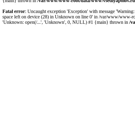
{main} thrown in
/var/www/www-root/data/www/vsedlyapolov.ru/
Fatal error
: Uncaught exception 'Exception' with message 'Warni
space left on device (28) in Unknown on line 0' in /var/www/www-ro
'Unknown: open(/...', 'Unknown', 0, NULL) #1 {main} thrown in
/v