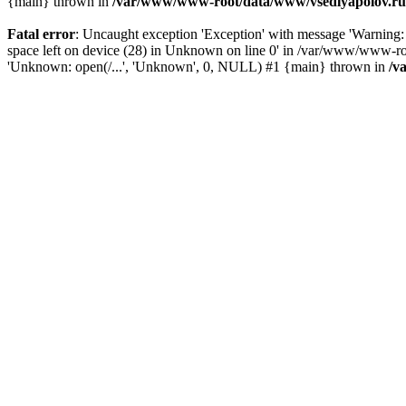
{main} thrown in
/var/www/www-root/data/www/vsedlyapolov.ru/
Fatal error
: Uncaught exception 'Exception' with message 'Warni
space left on device (28) in Unknown on line 0' in /var/www/www-ro
'Unknown: open(/...', 'Unknown', 0, NULL) #1 {main} thrown in
/v