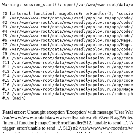
Warning: session_start(): open(/var/www/www-root/data/w
#0 [internal function]: mageCoreErrorHandler(2, 'sessio
#1 /var/www/www-root/data/www/vsedlyapolov.ru/app/code/
#2 /var/www/www-root/data/www/vsedlyapolov.ru/app/code/
#3 /var/www/www-root/data/www/vsedlyapolov.ru/app/code/
#4 /var/www/www-root/data/www/vsedlyapolov.ru/app/code/
#5 /var/www/www-root/data/www/vsedlyapolov.ru/app/code/
#6 /var/www/www-root/data/www/vsedlyapolov.ru/app/Mage.
#7 /var/www/www-root/data/www/vsedlyapolov.ru/app/Mage.
#8 /var/www/www-root/data/www/vsedlyapolov.ru/app/code/
#9 /var/www/www-root/data/www/vsedlyapolov.ru/app/code/
#10 /var/www/www-root/data/www/vsedlyapolov.ru/app/code
#11 /var/www/www-root/data/www/vsedlyapolov.ru/app/code
#12 /var/www/www-root/data/www/vsedlyapolov.ru/app/code
#13 /var/www/www-root/data/www/vsedlyapolov.ru/app/code
#14 /var/www/www-root/data/www/vsedlyapolov.ru/app/code
#15 /var/www/www-root/data/www/vsedlyapolov.ru/app/code
#16 /var/www/www-root/data/www/vsedlyapolov.ru/app/code
#17 /var/www/www-root/data/www/vsedlyapolov.ru/app/Mage
#18 /var/www/www-root/data/www/vsedlyapolov.ru/index.ph
#19 {main}
Fatal error
: Uncaught exception 'Exception' with message 'User Warn
/var/www/www-root/data/www/vsedlyapolov.ru/lib/Zend/Log/Writer/M
[internal function]: mageCoreErrorHandler(512, 'unable to send ...
trigger_error('unable to send ...', 512) #2 /var/www/www-root/dat