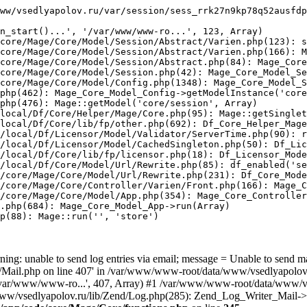
ww/vsedlyapolov.ru/var/session/sess_rrk27n9kp78q52ausfdp
n_start()...', '/var/www/www-ro...', 123, Array)

core/Mage/Core/Model/Session/Abstract/Varien.php(123): s
core/Mage/Core/Model/Session/Abstract/Varien.php(166): M
core/Mage/Core/Model/Session/Abstract.php(84): Mage_Core
core/Mage/Core/Model/Session.php(42): Mage_Core_Model_Se
core/Mage/Core/Model/Config.php(1348): Mage_Core_Model_S
php(462): Mage_Core_Model_Config->getModelInstance('core
php(476): Mage::getModel('core/session', Array)

local/Df/Core/Helper/Mage/Core.php(95): Mage::getSinglet
local/Df/Core/lib/fp/other.php(692): Df_Core_Helper_Mage
/local/Df/Licensor/Model/Validator/ServerTime.php(90): r
/local/Df/Licensor/Model/CachedSingleton.php(50): Df_Lic
/local/Df/Core/lib/fp/licensor.php(18): Df_Licensor_Mode
/local/Df/Core/Model/Url/Rewrite.php(85): df_enabled('se
/core/Mage/Core/Model/Url/Rewrite.php(231): Df_Core_Mode
/core/Mage/Core/Controller/Varien/Front.php(166): Mage_C
/core/Mage/Core/Model/App.php(354): Mage_Core_Controller
.php(684): Mage_Core_Model_App->run(Array)

p(88): Mage::run('', 'store')

ing: unable to send log entries via email; message = Unable to send m
ail.php on line 407' in /var/www/www-root/data/www/vsedlyapolov.r
', '/var/www/www-ro...', 407, Array) #1 /var/www/www-root/data/www/v
a/www/vsedlyapolov.ru/lib/Zend/Log.php(285): Zend_Log_Writer_Mail->s