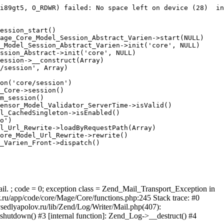
i89gt5, O_RDWR) failed: No space left on device (28)  in
ession_start()

age_Core_Model_Session_Abstract_Varien->start(NULL)

_Model_Session_Abstract_Varien->init('core', NULL)

ssion_Abstract->init('core', NULL)

ession->__construct(Array)

/session', Array)

on('core/session')

_Core->session()

m_session()

ensor_Model_Validator_ServerTime->isValid()

l_CachedSingleton->isEnabled()

o')

l_Url_Rewrite->loadByRequestPath(Array)

ore_Model_Url_Rewrite->rewrite()

_Varien_Front->dispatch()

ail. ; code = 0; exception class = Zend_Mail_Transport_Exception in
u/app/code/core/Mage/Core/functions.php:245 Stack trace: #0
sedlyapolov.ru/lib/Zend/Log/Writer/Mail.php(407):
hutdown() #3 [internal function]: Zend_Log->__destruct() #4