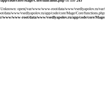
app/code/core/Mage/Core/functions.php
on line
245
ng: Unknown: open(/var/www/www-root/data/www/vsedlyapolov.ru/var
ot/data/www/vsedlyapolov.ru/app/code/core/Mage/Core/functions.php:2
ar/www/www-root/data/www/vsedlyapolov.ru/app/code/core/Mage/