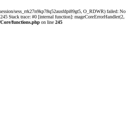
/session/sess_rrk27n9kp78q52ausfdpi89gt5, O_RDWR) failed: No
45 Stack trace: #0 [internal function]: mageCoreErrorHandler(2,
Core/functions.php
on line
245