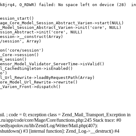
k8jrq4, O_RDWR) failed: No space left on device (28)  in
ession_start()

age_Core_Model_Session_Abstract_Varien->start(NULL)

_Model_Session_Abstract_Varien->init('core', NULL)

ssion_Abstract->init('core', NULL)

ession->__construct(Array)

/session', Array)

on('core/session')

_Core->session()

m_session()

ensor_Model_Validator_ServerTime->isValid()

l_CachedSingleton->isEnabled()

o')

l_Url_Rewrite->loadByRequestPath(Array)

ore_Model_Url_Rewrite->rewrite()

_Varien_Front->dispatch()

ail. ; code = 0; exception class = Zend_Mail_Transport_Exception in
u/app/code/core/Mage/Core/functions.php:245 Stack trace: #0
sedlyapolov.ru/lib/Zend/Log/Writer/Mail.php(407):
hutdown() #3 [internal function]: Zend_Log->__destruct() #4