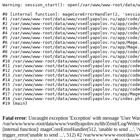
Warning: session_start(): open(/var/www/www-root/data/w
#0 [internal function]: mageCoreErrorHandler(2, 'sessio
#1 /var/www/www-root/data/www/vsedlyapolov.ru/app/code/
#2 /var/www/www-root/data/www/vsedlyapolov.ru/app/code/
#3 /var/www/www-root/data/www/vsedlyapolov.ru/app/code/
#4 /var/www/www-root/data/www/vsedlyapolov.ru/app/code/
#5 /var/www/www-root/data/www/vsedlyapolov.ru/app/code/
#6 /var/www/www-root/data/www/vsedlyapolov.ru/app/Mage.
#7 /var/www/www-root/data/www/vsedlyapolov.ru/app/Mage.
#8 /var/www/www-root/data/www/vsedlyapolov.ru/app/code/
#9 /var/www/www-root/data/www/vsedlyapolov.ru/app/code/
#10 /var/www/www-root/data/www/vsedlyapolov.ru/app/code
#11 /var/www/www-root/data/www/vsedlyapolov.ru/app/code
#12 /var/www/www-root/data/www/vsedlyapolov.ru/app/code
#13 /var/www/www-root/data/www/vsedlyapolov.ru/app/code
#14 /var/www/www-root/data/www/vsedlyapolov.ru/app/code
#15 /var/www/www-root/data/www/vsedlyapolov.ru/app/code
#16 /var/www/www-root/data/www/vsedlyapolov.ru/app/code
#17 /var/www/www-root/data/www/vsedlyapolov.ru/app/Mage
#18 /var/www/www-root/data/www/vsedlyapolov.ru/index.ph
#19 {main}
Fatal error
: Uncaught exception 'Exception' with message 'User Warn
/var/www/www-root/data/www/vsedlyapolov.ru/lib/Zend/Log/Writer/M
[internal function]: mageCoreErrorHandler(512, 'unable to send ...
trigger_error('unable to send ...', 512) #2 /var/www/www-root/dat