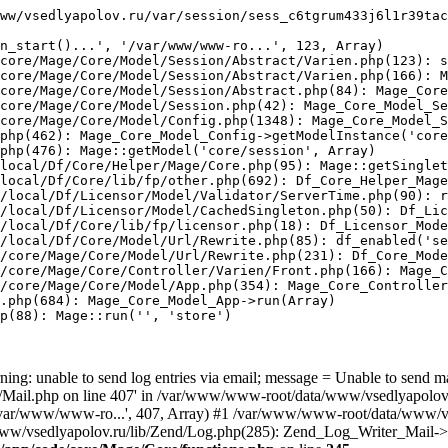
ww/vsedlyapolov.ru/var/session/sess_c6tgrum433j6l1r39tac
n_start()...', '/var/www/www-ro...', 123, Array)

core/Mage/Core/Model/Session/Abstract/Varien.php(123): s
core/Mage/Core/Model/Session/Abstract/Varien.php(166): M
core/Mage/Core/Model/Session/Abstract.php(84): Mage_Core
core/Mage/Core/Model/Session.php(42): Mage_Core_Model_Se
core/Mage/Core/Model/Config.php(1348): Mage_Core_Model_S
php(462): Mage_Core_Model_Config->getModelInstance('core
php(476): Mage::getModel('core/session', Array)

local/Df/Core/Helper/Mage/Core.php(95): Mage::getSinglet
local/Df/Core/lib/fp/other.php(692): Df_Core_Helper_Mage
/local/Df/Licensor/Model/Validator/ServerTime.php(90): r
/local/Df/Licensor/Model/CachedSingleton.php(50): Df_Lic
/local/Df/Core/lib/fp/licensor.php(18): Df_Licensor_Mode
/local/Df/Core/Model/Url/Rewrite.php(85): df_enabled('se
/core/Mage/Core/Model/Url/Rewrite.php(231): Df_Core_Mode
/core/Mage/Core/Controller/Varien/Front.php(166): Mage_C
/core/Mage/Core/Model/App.php(354): Mage_Core_Controller
.php(684): Mage_Core_Model_App->run(Array)

p(88): Mage::run('', 'store')

ing: unable to send log entries via email; message = Unable to send m
ail.php on line 407' in /var/www/www-root/data/www/vsedlyapolov.r
', '/var/www/www-ro...', 407, Array) #1 /var/www/www-root/data/www/v
a/www/vsedlyapolov.ru/lib/Zend/Log.php(285): Zend_Log_Writer_Mail->s