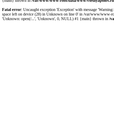
{main} thrown in
/var/www/www-root/data/www/vsedlyapolov.ru/
Fatal error
: Uncaught exception 'Exception' with message 'Warni
space left on device (28) in Unknown on line 0' in /var/www/www-ro
'Unknown: open(/...', 'Unknown', 0, NULL) #1 {main} thrown in
/v