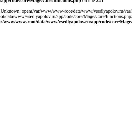
app/code/core/Mage/Core/functions.php
on line
245
ng: Unknown: open(/var/www/www-root/data/www/vsedlyapolov.ru/var/
ot/data/www/vsedlyapolov.ru/app/code/core/Mage/Core/functions.php:2
ar/www/www-root/data/www/vsedlyapolov.ru/app/code/core/Mage/