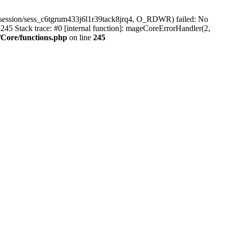
session/sess_c6tgrum433j6l1r39tack8jrq4, O_RDWR) failed: No
45 Stack trace: #0 [internal function]: mageCoreErrorHandler(2,
Core/functions.php
on line
245