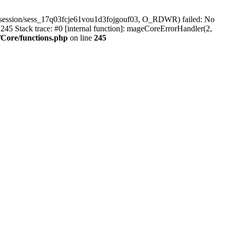
/session/sess_17q03fcje61vou1d3fojgouf03, O_RDWR) failed: No
45 Stack trace: #0 [internal function]: mageCoreErrorHandler(2,
Core/functions.php
on line
245