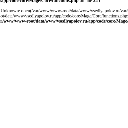
app/code/core/Mage/Core/functions.php
on line
245
ng: Unknown: open(/var/www/www-root/data/www/vsedlyapolov.ru/var
ot/data/www/vsedlyapolov.ru/app/code/core/Mage/Core/functions.php:2
ar/www/www-root/data/www/vsedlyapolov.ru/app/code/core/Mage/