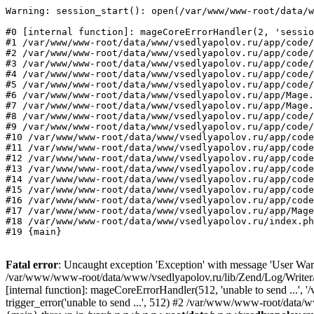
Warning: session_start(): open(/var/www/www-root/data/w
#0 [internal function]: mageCoreErrorHandler(2, 'sessio
#1 /var/www/www-root/data/www/vsedlyapolov.ru/app/code/
#2 /var/www/www-root/data/www/vsedlyapolov.ru/app/code/
#3 /var/www/www-root/data/www/vsedlyapolov.ru/app/code/
#4 /var/www/www-root/data/www/vsedlyapolov.ru/app/code/
#5 /var/www/www-root/data/www/vsedlyapolov.ru/app/code/
#6 /var/www/www-root/data/www/vsedlyapolov.ru/app/Mage.
#7 /var/www/www-root/data/www/vsedlyapolov.ru/app/Mage.
#8 /var/www/www-root/data/www/vsedlyapolov.ru/app/code/
#9 /var/www/www-root/data/www/vsedlyapolov.ru/app/code/
#10 /var/www/www-root/data/www/vsedlyapolov.ru/app/code
#11 /var/www/www-root/data/www/vsedlyapolov.ru/app/code
#12 /var/www/www-root/data/www/vsedlyapolov.ru/app/code
#13 /var/www/www-root/data/www/vsedlyapolov.ru/app/code
#14 /var/www/www-root/data/www/vsedlyapolov.ru/app/code
#15 /var/www/www-root/data/www/vsedlyapolov.ru/app/code
#16 /var/www/www-root/data/www/vsedlyapolov.ru/app/code
#17 /var/www/www-root/data/www/vsedlyapolov.ru/app/Mage
#18 /var/www/www-root/data/www/vsedlyapolov.ru/index.ph
#19 {main}
Fatal error
: Uncaught exception 'Exception' with message 'User Warn
/var/www/www-root/data/www/vsedlyapolov.ru/lib/Zend/Log/Writer/M
[internal function]: mageCoreErrorHandler(512, 'unable to send ...
trigger_error('unable to send ...', 512) #2 /var/www/www-root/dat