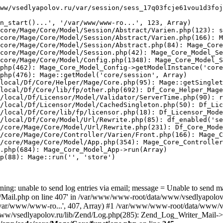
ww/vsedlyapolov.ru/var/session/sess_17q03fcje61vou1d3foj
n_start()...', '/var/www/www-ro...', 123, Array)

core/Mage/Core/Model/Session/Abstract/Varien.php(123): s
core/Mage/Core/Model/Session/Abstract/Varien.php(166): M
core/Mage/Core/Model/Session/Abstract.php(84): Mage_Core
core/Mage/Core/Model/Session.php(42): Mage_Core_Model_Se
core/Mage/Core/Model/Config.php(1348): Mage_Core_Model_S
php(462): Mage_Core_Model_Config->getModelInstance('core
php(476): Mage::getModel('core/session', Array)

local/Df/Core/Helper/Mage/Core.php(95): Mage::getSinglet
local/Df/Core/lib/fp/other.php(692): Df_Core_Helper_Mage
/local/Df/Licensor/Model/Validator/ServerTime.php(90): r
/local/Df/Licensor/Model/CachedSingleton.php(50): Df_Lic
/local/Df/Core/lib/fp/licensor.php(18): Df_Licensor_Mode
/local/Df/Core/Model/Url/Rewrite.php(85): df_enabled('se
/core/Mage/Core/Model/Url/Rewrite.php(231): Df_Core_Mode
/core/Mage/Core/Controller/Varien/Front.php(166): Mage_C
/core/Mage/Core/Model/App.php(354): Mage_Core_Controller
.php(684): Mage_Core_Model_App->run(Array)

p(88): Mage::run('', 'store')

ing: unable to send log entries via email; message = Unable to send m
ail.php on line 407' in /var/www/www-root/data/www/vsedlyapolov.r
', '/var/www/www-ro...', 407, Array) #1 /var/www/www-root/data/www/v
a/www/vsedlyapolov.ru/lib/Zend/Log.php(285): Zend_Log_Writer_Mail->s