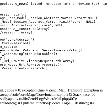
gouf03, O_RDWR) failed: No space left on device (28)  in
ession_start()

age_Core_Model_Session_Abstract_Varien->start(NULL)

_Model_Session_Abstract_Varien->init('core', NULL)

ssion_Abstract->init('core', NULL)

ession->__construct(Array)

/session', Array)

on('core/session')

_Core->session()

m_session()

ensor_Model_Validator_ServerTime->isValid()

l_CachedSingleton->isEnabled()

o')

l_Url_Rewrite->loadByRequestPath(Array)

ore_Model_Url_Rewrite->rewrite()

_Varien_Front->dispatch()

ail. ; code = 0; exception class = Zend_Mail_Transport_Exception in
u/app/code/core/Mage/Core/functions.php:245 Stack trace: #0
sedlyapolov.ru/lib/Zend/Log/Writer/Mail.php(407):
hutdown() #3 [internal function]: Zend_Log->__destruct() #4