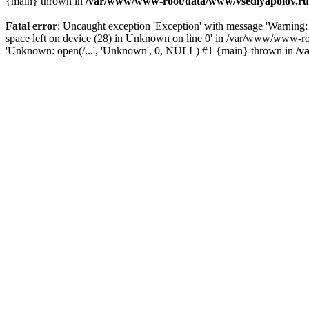
{main} thrown in
/var/www/www-root/data/www/vsedlyapolov.ru/
Fatal error
: Uncaught exception 'Exception' with message 'Warni
space left on device (28) in Unknown on line 0' in /var/www/www-ro
'Unknown: open(/...', 'Unknown', 0, NULL) #1 {main} thrown in
/v