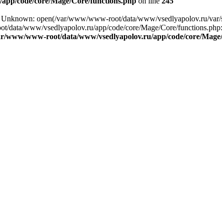
app/code/core/Mage/Core/functions.php
on line
245
ing: Unknown: open(/var/www/www-root/data/www/vsedlyapolov.ru/va
ot/data/www/vsedlyapolov.ru/app/code/core/Mage/Core/functions.php:2
ar/www/www-root/data/www/vsedlyapolov.ru/app/code/core/Mage/