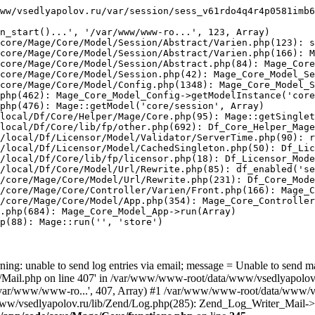
ww/vsedlyapolov.ru/var/session/sess_v61rdo4q4r4p0581imb6
n_start()...', '/var/www/www-ro...', 123, Array)

core/Mage/Core/Model/Session/Abstract/Varien.php(123): s
core/Mage/Core/Model/Session/Abstract/Varien.php(166): M
core/Mage/Core/Model/Session/Abstract.php(84): Mage_Core
core/Mage/Core/Model/Session.php(42): Mage_Core_Model_Se
core/Mage/Core/Model/Config.php(1348): Mage_Core_Model_S
php(462): Mage_Core_Model_Config->getModelInstance('core
php(476): Mage::getModel('core/session', Array)

local/Df/Core/Helper/Mage/Core.php(95): Mage::getSinglet
local/Df/Core/lib/fp/other.php(692): Df_Core_Helper_Mage
/local/Df/Licensor/Model/Validator/ServerTime.php(90): r
/local/Df/Licensor/Model/CachedSingleton.php(50): Df_Lic
/local/Df/Core/lib/fp/licensor.php(18): Df_Licensor_Mode
/local/Df/Core/Model/Url/Rewrite.php(85): df_enabled('se
/core/Mage/Core/Model/Url/Rewrite.php(231): Df_Core_Mode
/core/Mage/Core/Controller/Varien/Front.php(166): Mage_C
/core/Mage/Core/Model/App.php(354): Mage_Core_Controller
.php(684): Mage_Core_Model_App->run(Array)

p(88): Mage::run('', 'store')

ing: unable to send log entries via email; message = Unable to send m
ail.php on line 407' in /var/www/www-root/data/www/vsedlyapolov.r
', '/var/www/www-ro...', 407, Array) #1 /var/www/www-root/data/www/v
a/www/vsedlyapolov.ru/lib/Zend/Log.php(285): Zend_Log_Writer_Mail->s