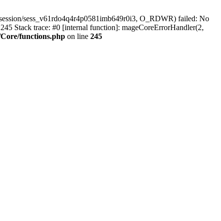
r/session/sess_v61rdo4q4r4p0581imb649r0i3, O_RDWR) failed: No
45 Stack trace: #0 [internal function]: mageCoreErrorHandler(2,
Core/functions.php
on line
245