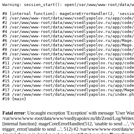
Warning: session_start(): open(/var/www/www-root/data/w
#0 [internal function]: mageCoreErrorHandler(2, 'sessio
#1 /var/www/www-root/data/www/vsedlyapolov.ru/app/code/
#2 /var/www/www-root/data/www/vsedlyapolov.ru/app/code/
#3 /var/www/www-root/data/www/vsedlyapolov.ru/app/code/
#4 /var/www/www-root/data/www/vsedlyapolov.ru/app/code/
#5 /var/www/www-root/data/www/vsedlyapolov.ru/app/code/
#6 /var/www/www-root/data/www/vsedlyapolov.ru/app/Mage.
#7 /var/www/www-root/data/www/vsedlyapolov.ru/app/Mage.
#8 /var/www/www-root/data/www/vsedlyapolov.ru/app/code/
#9 /var/www/www-root/data/www/vsedlyapolov.ru/app/code/
#10 /var/www/www-root/data/www/vsedlyapolov.ru/app/code
#11 /var/www/www-root/data/www/vsedlyapolov.ru/app/code
#12 /var/www/www-root/data/www/vsedlyapolov.ru/app/code
#13 /var/www/www-root/data/www/vsedlyapolov.ru/app/code
#14 /var/www/www-root/data/www/vsedlyapolov.ru/app/code
#15 /var/www/www-root/data/www/vsedlyapolov.ru/app/code
#16 /var/www/www-root/data/www/vsedlyapolov.ru/app/code
#17 /var/www/www-root/data/www/vsedlyapolov.ru/app/Mage
#18 /var/www/www-root/data/www/vsedlyapolov.ru/index.ph
#19 {main}
Fatal error
: Uncaught exception 'Exception' with message 'User Warn
/var/www/www-root/data/www/vsedlyapolov.ru/lib/Zend/Log/Writer/M
[internal function]: mageCoreErrorHandler(512, 'unable to send ...
trigger_error('unable to send ...', 512) #2 /var/www/www-root/dat