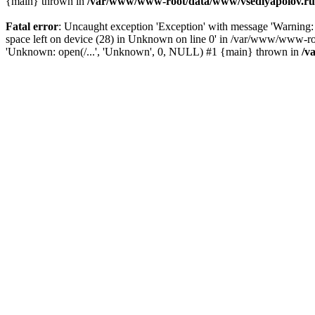
{main} thrown in
/var/www/www-root/data/www/vsedlyapolov.ru/
Fatal error
: Uncaught exception 'Exception' with message 'Warn
space left on device (28) in Unknown on line 0' in /var/www/www-ro
'Unknown: open(/...', 'Unknown', 0, NULL) #1 {main} thrown in
/v