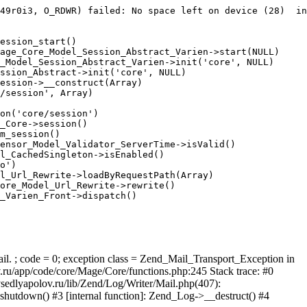
49r0i3, O_RDWR) failed: No space left on device (28)  in
ession_start()

age_Core_Model_Session_Abstract_Varien->start(NULL)

_Model_Session_Abstract_Varien->init('core', NULL)

ssion_Abstract->init('core', NULL)

ession->__construct(Array)

/session', Array)

on('core/session')

_Core->session()

m_session()

ensor_Model_Validator_ServerTime->isValid()

l_CachedSingleton->isEnabled()

o')

l_Url_Rewrite->loadByRequestPath(Array)

ore_Model_Url_Rewrite->rewrite()

_Varien_Front->dispatch()

ail. ; code = 0; exception class = Zend_Mail_Transport_Exception in
u/app/code/core/Mage/Core/functions.php:245 Stack trace: #0
sedlyapolov.ru/lib/Zend/Log/Writer/Mail.php(407):
hutdown() #3 [internal function]: Zend_Log->__destruct() #4