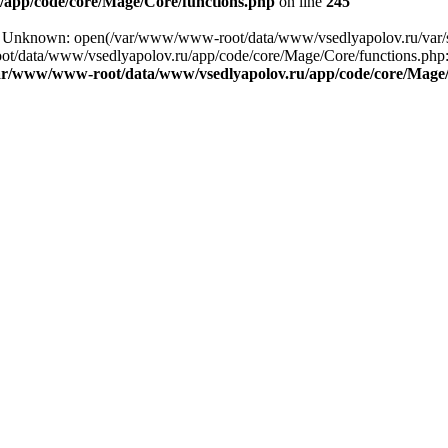
app/code/core/Mage/Core/functions.php
on line
245
ing: Unknown: open(/var/www/www-root/data/www/vsedlyapolov.ru/va
ot/data/www/vsedlyapolov.ru/app/code/core/Mage/Core/functions.php:2
ar/www/www-root/data/www/vsedlyapolov.ru/app/code/core/Mage/