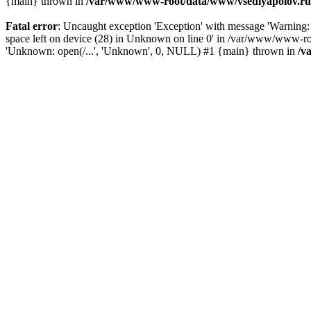
{main} thrown in
/var/www/www-root/data/www/vsedlyapolov.ru/
Fatal error
: Uncaught exception 'Exception' with message 'Warn
space left on device (28) in Unknown on line 0' in /var/www/www-ro
'Unknown: open(/...', 'Unknown', 0, NULL) #1 {main} thrown in
/v