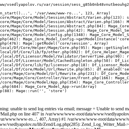
ww/vsedlyapolov.ru/var/session/sess_g85b0nb48vnutbeouhg2
n_start()...', '/var/www/www-ro...', 123, Array)

core/Mage/Core/Model/Session/Abstract/Varien.php(123): s
core/Mage/Core/Model/Session/Abstract/Varien.php(166): M
core/Mage/Core/Model/Session/Abstract.php(84): Mage_Core
core/Mage/Core/Model/Session.php(42): Mage_Core_Model_Se
core/Mage/Core/Model/Config.php(1348): Mage_Core_Model_S
php(462): Mage_Core_Model_Config->getModelInstance('core
php(476): Mage::getModel('core/session', Array)

local/Df/Core/Helper/Mage/Core.php(95): Mage::getSinglet
local/Df/Core/lib/fp/other.php(692): Df_Core_Helper_Mage
/local/Df/Licensor/Model/Validator/ServerTime.php(90): r
/local/Df/Licensor/Model/CachedSingleton.php(50): Df_Lic
/local/Df/Core/lib/fp/licensor.php(18): Df_Licensor_Mode
/local/Df/Core/Model/Url/Rewrite.php(85): df_enabled('se
/core/Mage/Core/Model/Url/Rewrite.php(231): Df_Core_Mode
/core/Mage/Core/Controller/Varien/Front.php(166): Mage_C
/core/Mage/Core/Model/App.php(354): Mage_Core_Controller
.php(684): Mage_Core_Model_App->run(Array)

p(88): Mage::run('', 'store')

ing: unable to send log entries via email; message = Unable to send m
ail.php on line 407' in /var/www/www-root/data/www/vsedlyapolov.r
', '/var/www/www-ro...', 407, Array) #1 /var/www/www-root/data/www/v
a/www/vsedlyapolov.ru/lib/Zend/Log.php(285): Zend_Log_Writer_Mail->s