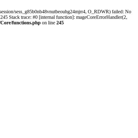
r/session/sess_g85b0nb48vnutbeouhg24mjrr4, O_RDWR) failed: No
45 Stack trace: #0 [internal function]: mageCoreErrorHandler(2,
Core/functions.php
on line
245