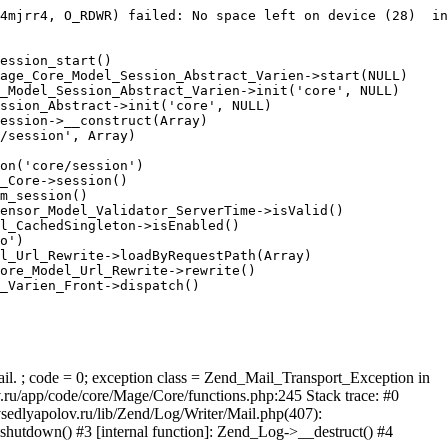
4mjrr4, O_RDWR) failed: No space left on device (28)  in
ession_start()

age_Core_Model_Session_Abstract_Varien->start(NULL)

_Model_Session_Abstract_Varien->init('core', NULL)

ssion_Abstract->init('core', NULL)

ession->__construct(Array)

/session', Array)

on('core/session')

_Core->session()

m_session()

ensor_Model_Validator_ServerTime->isValid()

l_CachedSingleton->isEnabled()

o')

l_Url_Rewrite->loadByRequestPath(Array)

ore_Model_Url_Rewrite->rewrite()

_Varien_Front->dispatch()

ail. ; code = 0; exception class = Zend_Mail_Transport_Exception in
u/app/code/core/Mage/Core/functions.php:245 Stack trace: #0
sedlyapolov.ru/lib/Zend/Log/Writer/Mail.php(407):
hutdown() #3 [internal function]: Zend_Log->__destruct() #4