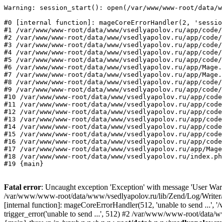
Warning: session_start(): open(/var/www/www-root/data/w
#0 [internal function]: mageCoreErrorHandler(2, 'sessio
#1 /var/www/www-root/data/www/vsedlyapolov.ru/app/code/
#2 /var/www/www-root/data/www/vsedlyapolov.ru/app/code/
#3 /var/www/www-root/data/www/vsedlyapolov.ru/app/code/
#4 /var/www/www-root/data/www/vsedlyapolov.ru/app/code/
#5 /var/www/www-root/data/www/vsedlyapolov.ru/app/code/
#6 /var/www/www-root/data/www/vsedlyapolov.ru/app/Mage.
#7 /var/www/www-root/data/www/vsedlyapolov.ru/app/Mage.
#8 /var/www/www-root/data/www/vsedlyapolov.ru/app/code/
#9 /var/www/www-root/data/www/vsedlyapolov.ru/app/code/
#10 /var/www/www-root/data/www/vsedlyapolov.ru/app/code
#11 /var/www/www-root/data/www/vsedlyapolov.ru/app/code
#12 /var/www/www-root/data/www/vsedlyapolov.ru/app/code
#13 /var/www/www-root/data/www/vsedlyapolov.ru/app/code
#14 /var/www/www-root/data/www/vsedlyapolov.ru/app/code
#15 /var/www/www-root/data/www/vsedlyapolov.ru/app/code
#16 /var/www/www-root/data/www/vsedlyapolov.ru/app/code
#17 /var/www/www-root/data/www/vsedlyapolov.ru/app/Mage
#18 /var/www/www-root/data/www/vsedlyapolov.ru/index.ph
#19 {main}
Fatal error
: Uncaught exception 'Exception' with message 'User Warn
/var/www/www-root/data/www/vsedlyapolov.ru/lib/Zend/Log/Writer/M
[internal function]: mageCoreErrorHandler(512, 'unable to send ...
trigger_error('unable to send ...', 512) #2 /var/www/www-root/dat