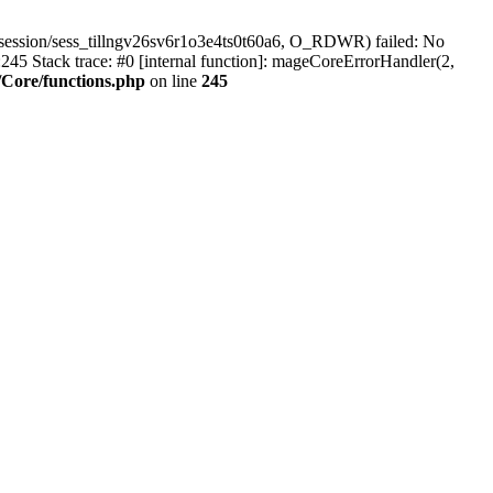
session/sess_tillngv26sv6r1o3e4ts0t60a6, O_RDWR) failed: No
45 Stack trace: #0 [internal function]: mageCoreErrorHandler(2,
Core/functions.php
on line
245