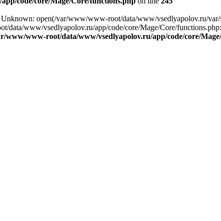
app/code/core/Mage/Core/functions.php
on line
245
ng: Unknown: open(/var/www/www-root/data/www/vsedlyapolov.ru/var/
ot/data/www/vsedlyapolov.ru/app/code/core/Mage/Core/functions.php:2
ar/www/www-root/data/www/vsedlyapolov.ru/app/code/core/Mage/