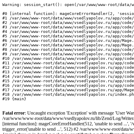
Warning: session_start(): open(/var/www/www-root/data/w
#0 [internal function]: mageCoreErrorHandler(2, 'sessio
#1 /var/www/www-root/data/www/vsedlyapolov.ru/app/code/
#2 /var/www/www-root/data/www/vsedlyapolov.ru/app/code/
#3 /var/www/www-root/data/www/vsedlyapolov.ru/app/code/
#4 /var/www/www-root/data/www/vsedlyapolov.ru/app/code/
#5 /var/www/www-root/data/www/vsedlyapolov.ru/app/code/
#6 /var/www/www-root/data/www/vsedlyapolov.ru/app/Mage.
#7 /var/www/www-root/data/www/vsedlyapolov.ru/app/Mage.
#8 /var/www/www-root/data/www/vsedlyapolov.ru/app/code/
#9 /var/www/www-root/data/www/vsedlyapolov.ru/app/code/
#10 /var/www/www-root/data/www/vsedlyapolov.ru/app/code
#11 /var/www/www-root/data/www/vsedlyapolov.ru/app/code
#12 /var/www/www-root/data/www/vsedlyapolov.ru/app/code
#13 /var/www/www-root/data/www/vsedlyapolov.ru/app/code
#14 /var/www/www-root/data/www/vsedlyapolov.ru/app/code
#15 /var/www/www-root/data/www/vsedlyapolov.ru/app/code
#16 /var/www/www-root/data/www/vsedlyapolov.ru/app/code
#17 /var/www/www-root/data/www/vsedlyapolov.ru/app/Mage
#18 /var/www/www-root/data/www/vsedlyapolov.ru/index.ph
#19 {main}
Fatal error
: Uncaught exception 'Exception' with message 'User Warn
/var/www/www-root/data/www/vsedlyapolov.ru/lib/Zend/Log/Writer/M
[internal function]: mageCoreErrorHandler(512, 'unable to send ...
trigger_error('unable to send ...', 512) #2 /var/www/www-root/dat