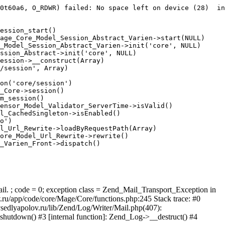
0t60a6, O_RDWR) failed: No space left on device (28)  in
ession_start()

age_Core_Model_Session_Abstract_Varien->start(NULL)

_Model_Session_Abstract_Varien->init('core', NULL)

ssion_Abstract->init('core', NULL)

ession->__construct(Array)

/session', Array)

on('core/session')

_Core->session()

m_session()

ensor_Model_Validator_ServerTime->isValid()

l_CachedSingleton->isEnabled()

o')

l_Url_Rewrite->loadByRequestPath(Array)

ore_Model_Url_Rewrite->rewrite()

_Varien_Front->dispatch()

ail. ; code = 0; exception class = Zend_Mail_Transport_Exception in
u/app/code/core/Mage/Core/functions.php:245 Stack trace: #0
sedlyapolov.ru/lib/Zend/Log/Writer/Mail.php(407):
hutdown() #3 [internal function]: Zend_Log->__destruct() #4