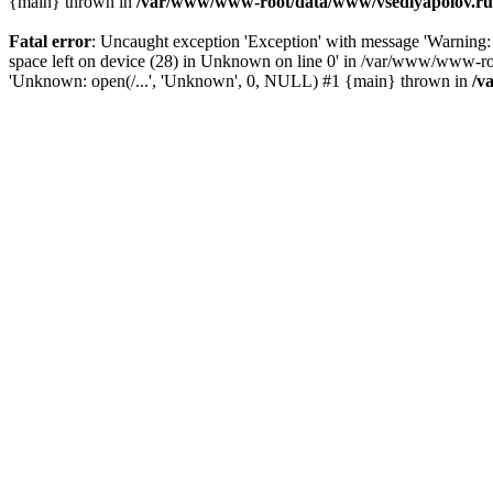
{main} thrown in
/var/www/www-root/data/www/vsedlyapolov.ru/
Fatal error
: Uncaught exception 'Exception' with message 'Warni
space left on device (28) in Unknown on line 0' in /var/www/www-ro
'Unknown: open(/...', 'Unknown', 0, NULL) #1 {main} thrown in
/v