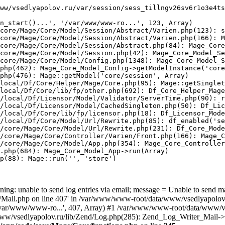
ww/vsedlyapolov.ru/var/session/sess_tillngv26sv6r1o3e4ts
n_start()...', '/var/www/www-ro...', 123, Array)

core/Mage/Core/Model/Session/Abstract/Varien.php(123): s
core/Mage/Core/Model/Session/Abstract/Varien.php(166): M
core/Mage/Core/Model/Session/Abstract.php(84): Mage_Core
core/Mage/Core/Model/Session.php(42): Mage_Core_Model_Se
core/Mage/Core/Model/Config.php(1348): Mage_Core_Model_S
php(462): Mage_Core_Model_Config->getModelInstance('core
php(476): Mage::getModel('core/session', Array)

local/Df/Core/Helper/Mage/Core.php(95): Mage::getSinglet
local/Df/Core/lib/fp/other.php(692): Df_Core_Helper_Mage
/local/Df/Licensor/Model/Validator/ServerTime.php(90): r
/local/Df/Licensor/Model/CachedSingleton.php(50): Df_Lic
/local/Df/Core/lib/fp/licensor.php(18): Df_Licensor_Mode
/local/Df/Core/Model/Url/Rewrite.php(85): df_enabled('se
/core/Mage/Core/Model/Url/Rewrite.php(231): Df_Core_Mode
/core/Mage/Core/Controller/Varien/Front.php(166): Mage_C
/core/Mage/Core/Model/App.php(354): Mage_Core_Controller
.php(684): Mage_Core_Model_App->run(Array)

p(88): Mage::run('', 'store')

ing: unable to send log entries via email; message = Unable to send m
ail.php on line 407' in /var/www/www-root/data/www/vsedlyapolov.r
', '/var/www/www-ro...', 407, Array) #1 /var/www/www-root/data/www/v
a/www/vsedlyapolov.ru/lib/Zend/Log.php(285): Zend_Log_Writer_Mail->s