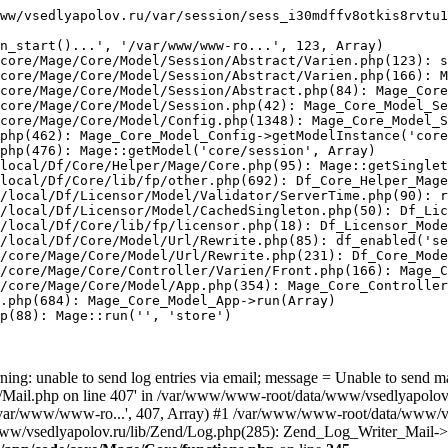
ww/vsedlyapolov.ru/var/session/sess_i30mdffv8otkis8rvtu1
n_start()...', '/var/www/www-ro...', 123, Array)

core/Mage/Core/Model/Session/Abstract/Varien.php(123): s
core/Mage/Core/Model/Session/Abstract/Varien.php(166): M
core/Mage/Core/Model/Session/Abstract.php(84): Mage_Core
core/Mage/Core/Model/Session.php(42): Mage_Core_Model_Se
core/Mage/Core/Model/Config.php(1348): Mage_Core_Model_S
php(462): Mage_Core_Model_Config->getModelInstance('core
php(476): Mage::getModel('core/session', Array)

local/Df/Core/Helper/Mage/Core.php(95): Mage::getSinglet
local/Df/Core/lib/fp/other.php(692): Df_Core_Helper_Mage
/local/Df/Licensor/Model/Validator/ServerTime.php(90): r
/local/Df/Licensor/Model/CachedSingleton.php(50): Df_Lic
/local/Df/Core/lib/fp/licensor.php(18): Df_Licensor_Mode
/local/Df/Core/Model/Url/Rewrite.php(85): df_enabled('se
/core/Mage/Core/Model/Url/Rewrite.php(231): Df_Core_Mode
/core/Mage/Core/Controller/Varien/Front.php(166): Mage_C
/core/Mage/Core/Model/App.php(354): Mage_Core_Controller
.php(684): Mage_Core_Model_App->run(Array)

p(88): Mage::run('', 'store')

ing: unable to send log entries via email; message = Unable to send m
ail.php on line 407' in /var/www/www-root/data/www/vsedlyapolov.r
', '/var/www/www-ro...', 407, Array) #1 /var/www/www-root/data/www/v
a/www/vsedlyapolov.ru/lib/Zend/Log.php(285): Zend_Log_Writer_Mail->s