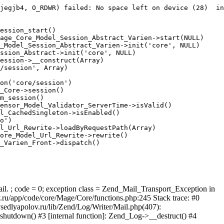
jegjb4, O_RDWR) failed: No space left on device (28)  in
ession_start()

age_Core_Model_Session_Abstract_Varien->start(NULL)

_Model_Session_Abstract_Varien->init('core', NULL)

ssion_Abstract->init('core', NULL)

ession->__construct(Array)

/session', Array)

on('core/session')

_Core->session()

m_session()

ensor_Model_Validator_ServerTime->isValid()

l_CachedSingleton->isEnabled()

o')

l_Url_Rewrite->loadByRequestPath(Array)

ore_Model_Url_Rewrite->rewrite()

_Varien_Front->dispatch()

ail. ; code = 0; exception class = Zend_Mail_Transport_Exception in
u/app/code/core/Mage/Core/functions.php:245 Stack trace: #0
sedlyapolov.ru/lib/Zend/Log/Writer/Mail.php(407):
hutdown() #3 [internal function]: Zend_Log->__destruct() #4