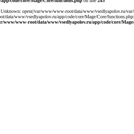
app/code/core/Mage/Core/functions.php
on line
245
ng: Unknown: open(/var/www/www-root/data/www/vsedlyapolov.ru/var/
ot/data/www/vsedlyapolov.ru/app/code/core/Mage/Core/functions.php:2
ar/www/www-root/data/www/vsedlyapolov.ru/app/code/core/Mage/