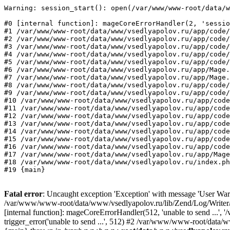
Warning: session_start(): open(/var/www/www-root/data/w
#0 [internal function]: mageCoreErrorHandler(2, 'sessio
#1 /var/www/www-root/data/www/vsedlyapolov.ru/app/code/
#2 /var/www/www-root/data/www/vsedlyapolov.ru/app/code/
#3 /var/www/www-root/data/www/vsedlyapolov.ru/app/code/
#4 /var/www/www-root/data/www/vsedlyapolov.ru/app/code/
#5 /var/www/www-root/data/www/vsedlyapolov.ru/app/code/
#6 /var/www/www-root/data/www/vsedlyapolov.ru/app/Mage.
#7 /var/www/www-root/data/www/vsedlyapolov.ru/app/Mage.
#8 /var/www/www-root/data/www/vsedlyapolov.ru/app/code/
#9 /var/www/www-root/data/www/vsedlyapolov.ru/app/code/
#10 /var/www/www-root/data/www/vsedlyapolov.ru/app/code
#11 /var/www/www-root/data/www/vsedlyapolov.ru/app/code
#12 /var/www/www-root/data/www/vsedlyapolov.ru/app/code
#13 /var/www/www-root/data/www/vsedlyapolov.ru/app/code
#14 /var/www/www-root/data/www/vsedlyapolov.ru/app/code
#15 /var/www/www-root/data/www/vsedlyapolov.ru/app/code
#16 /var/www/www-root/data/www/vsedlyapolov.ru/app/code
#17 /var/www/www-root/data/www/vsedlyapolov.ru/app/Mage
#18 /var/www/www-root/data/www/vsedlyapolov.ru/index.ph
#19 {main}
Fatal error
: Uncaught exception 'Exception' with message 'User Warn
/var/www/www-root/data/www/vsedlyapolov.ru/lib/Zend/Log/Writer/M
[internal function]: mageCoreErrorHandler(512, 'unable to send ...
trigger_error('unable to send ...', 512) #2 /var/www/www-root/dat