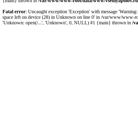
{main} thrown in
/var/www/www-root/data/www/vsedlyapolov.ru/
Fatal error
: Uncaught exception 'Exception' with message 'Warni
space left on device (28) in Unknown on line 0' in /var/www/www-ro
'Unknown: open(/...', 'Unknown', 0, NULL) #1 {main} thrown in
/v