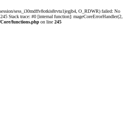
session/sess_i30mdffv8otkis8rvtu1jegjb4, O_RDWR) failed: No
45 Stack trace: #0 [internal function]: mageCoreErrorHandler(2,
Core/functions.php
on line
245