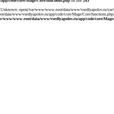
app/code/core/Mage/Core/functions.php
on line
245
ng: Unknown: open(/var/www/www-root/data/www/vsedlyapolov.ru/var
ot/data/www/vsedlyapolov.ru/app/code/core/Mage/Core/functions.php:2
ar/www/www-root/data/www/vsedlyapolov.ru/app/code/core/Mage/