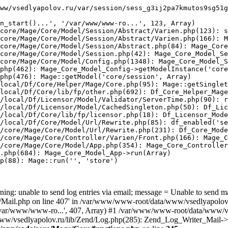
ww/vsedlyapolov.ru/var/session/sess_g3ij2pa7kmutos9sg51g
n_start()...', '/var/www/www-ro...', 123, Array)

core/Mage/Core/Model/Session/Abstract/Varien.php(123): s
core/Mage/Core/Model/Session/Abstract/Varien.php(166): M
core/Mage/Core/Model/Session/Abstract.php(84): Mage_Core
core/Mage/Core/Model/Session.php(42): Mage_Core_Model_Se
core/Mage/Core/Model/Config.php(1348): Mage_Core_Model_S
php(462): Mage_Core_Model_Config->getModelInstance('core
php(476): Mage::getModel('core/session', Array)

local/Df/Core/Helper/Mage/Core.php(95): Mage::getSinglet
local/Df/Core/lib/fp/other.php(692): Df_Core_Helper_Mage
/local/Df/Licensor/Model/Validator/ServerTime.php(90): r
/local/Df/Licensor/Model/CachedSingleton.php(50): Df_Lic
/local/Df/Core/lib/fp/licensor.php(18): Df_Licensor_Mode
/local/Df/Core/Model/Url/Rewrite.php(85): df_enabled('se
/core/Mage/Core/Model/Url/Rewrite.php(231): Df_Core_Mode
/core/Mage/Core/Controller/Varien/Front.php(166): Mage_C
/core/Mage/Core/Model/App.php(354): Mage_Core_Controller
.php(684): Mage_Core_Model_App->run(Array)

p(88): Mage::run('', 'store')

ing: unable to send log entries via email; message = Unable to send m
ail.php on line 407' in /var/www/www-root/data/www/vsedlyapolov.r
', '/var/www/www-ro...', 407, Array) #1 /var/www/www-root/data/www/v
a/www/vsedlyapolov.ru/lib/Zend/Log.php(285): Zend_Log_Writer_Mail->s