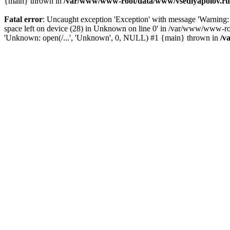
{main} thrown in
/var/www/www-root/data/www/vsedlyapolov.ru/
Fatal error
: Uncaught exception 'Exception' with message 'Warni
space left on device (28) in Unknown on line 0' in /var/www/www-ro
'Unknown: open(/...', 'Unknown', 0, NULL) #1 {main} thrown in
/v