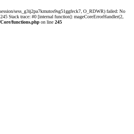
/session/sess_g3ij2pa7kmutos9sg51ggfeck7, O_RDWR) failed: No
45 Stack trace: #0 [internal function]: mageCoreErrorHandler(2,
Core/functions.php
on line
245