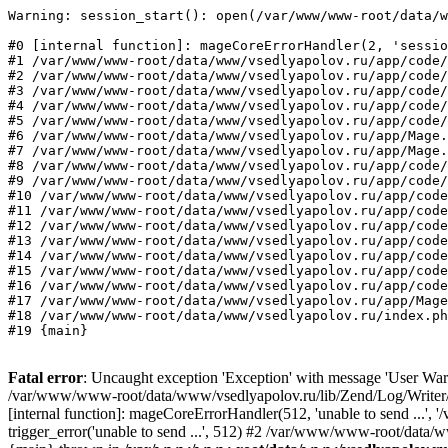
Warning: session_start(): open(/var/www/www-root/data/w
#0 [internal function]: mageCoreErrorHandler(2, 'sessio
#1 /var/www/www-root/data/www/vsedlyapolov.ru/app/code/
#2 /var/www/www-root/data/www/vsedlyapolov.ru/app/code/
#3 /var/www/www-root/data/www/vsedlyapolov.ru/app/code/
#4 /var/www/www-root/data/www/vsedlyapolov.ru/app/code/
#5 /var/www/www-root/data/www/vsedlyapolov.ru/app/code/
#6 /var/www/www-root/data/www/vsedlyapolov.ru/app/Mage.
#7 /var/www/www-root/data/www/vsedlyapolov.ru/app/Mage.
#8 /var/www/www-root/data/www/vsedlyapolov.ru/app/code/
#9 /var/www/www-root/data/www/vsedlyapolov.ru/app/code/
#10 /var/www/www-root/data/www/vsedlyapolov.ru/app/code
#11 /var/www/www-root/data/www/vsedlyapolov.ru/app/code
#12 /var/www/www-root/data/www/vsedlyapolov.ru/app/code
#13 /var/www/www-root/data/www/vsedlyapolov.ru/app/code
#14 /var/www/www-root/data/www/vsedlyapolov.ru/app/code
#15 /var/www/www-root/data/www/vsedlyapolov.ru/app/code
#16 /var/www/www-root/data/www/vsedlyapolov.ru/app/code
#17 /var/www/www-root/data/www/vsedlyapolov.ru/app/Mage
#18 /var/www/www-root/data/www/vsedlyapolov.ru/index.ph
#19 {main}
Fatal error
: Uncaught exception 'Exception' with message 'User Warn
/var/www/www-root/data/www/vsedlyapolov.ru/lib/Zend/Log/Writer/M
[internal function]: mageCoreErrorHandler(512, 'unable to send ...
trigger_error('unable to send ...', 512) #2 /var/www/www-root/dat