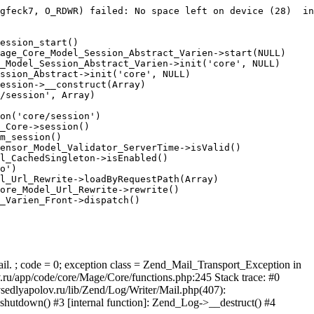
gfeck7, O_RDWR) failed: No space left on device (28)  in
ession_start()

age_Core_Model_Session_Abstract_Varien->start(NULL)

_Model_Session_Abstract_Varien->init('core', NULL)

ssion_Abstract->init('core', NULL)

ession->__construct(Array)

/session', Array)

on('core/session')

_Core->session()

m_session()

ensor_Model_Validator_ServerTime->isValid()

l_CachedSingleton->isEnabled()

o')

l_Url_Rewrite->loadByRequestPath(Array)

ore_Model_Url_Rewrite->rewrite()

_Varien_Front->dispatch()

ail. ; code = 0; exception class = Zend_Mail_Transport_Exception in
u/app/code/core/Mage/Core/functions.php:245 Stack trace: #0
sedlyapolov.ru/lib/Zend/Log/Writer/Mail.php(407):
hutdown() #3 [internal function]: Zend_Log->__destruct() #4