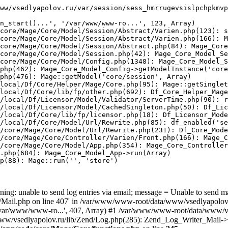
ww/vsedlyapolov.ru/var/session/sess_hmrrugevsislpchpkmvp
n_start()...', '/var/www/www-ro...', 123, Array)

core/Mage/Core/Model/Session/Abstract/Varien.php(123): s
core/Mage/Core/Model/Session/Abstract/Varien.php(166): M
core/Mage/Core/Model/Session/Abstract.php(84): Mage_Core
core/Mage/Core/Model/Session.php(42): Mage_Core_Model_Se
core/Mage/Core/Model/Config.php(1348): Mage_Core_Model_S
php(462): Mage_Core_Model_Config->getModelInstance('core
php(476): Mage::getModel('core/session', Array)

local/Df/Core/Helper/Mage/Core.php(95): Mage::getSinglet
local/Df/Core/lib/fp/other.php(692): Df_Core_Helper_Mage
/local/Df/Licensor/Model/Validator/ServerTime.php(90): r
/local/Df/Licensor/Model/CachedSingleton.php(50): Df_Lic
/local/Df/Core/lib/fp/licensor.php(18): Df_Licensor_Mode
/local/Df/Core/Model/Url/Rewrite.php(85): df_enabled('se
/core/Mage/Core/Model/Url/Rewrite.php(231): Df_Core_Mode
/core/Mage/Core/Controller/Varien/Front.php(166): Mage_C
/core/Mage/Core/Model/App.php(354): Mage_Core_Controller
.php(684): Mage_Core_Model_App->run(Array)

p(88): Mage::run('', 'store')

ing: unable to send log entries via email; message = Unable to send m
ail.php on line 407' in /var/www/www-root/data/www/vsedlyapolov.r
', '/var/www/www-ro...', 407, Array) #1 /var/www/www-root/data/www/v
a/www/vsedlyapolov.ru/lib/Zend/Log.php(285): Zend_Log_Writer_Mail->s