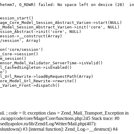
hetmm7, O_RDWR) failed: No space left on device (28)  in
ession_start()

age_Core_Model_Session_Abstract_Varien->start(NULL)

_Model_Session_Abstract_Varien->init('core', NULL)

ssion_Abstract->init('core', NULL)

ession->__construct(Array)

/session', Array)

on('core/session')

_Core->session()

m_session()

ensor_Model_Validator_ServerTime->isValid()

l_CachedSingleton->isEnabled()

o')

l_Url_Rewrite->loadByRequestPath(Array)

ore_Model_Url_Rewrite->rewrite()

_Varien_Front->dispatch()

ail. ; code = 0; exception class = Zend_Mail_Transport_Exception in
u/app/code/core/Mage/Core/functions.php:245 Stack trace: #0
sedlyapolov.ru/lib/Zend/Log/Writer/Mail.php(407):
hutdown() #3 [internal function]: Zend_Log->__destruct() #4