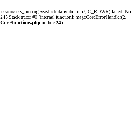
r/session/sess_hmrrugevsislpchpkmvphetmm7, O_RDWR) failed: No
45 Stack trace: #0 [internal function]: mageCoreErrorHandler(2,
Core/functions.php
on line
245