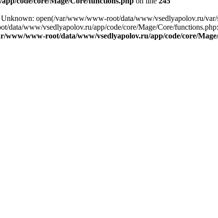
app/code/core/Mage/Core/functions.php
on line
245
ing: Unknown: open(/var/www/www-root/data/www/vsedlyapolov.ru/va
ot/data/www/vsedlyapolov.ru/app/code/core/Mage/Core/functions.php:2
ar/www/www-root/data/www/vsedlyapolov.ru/app/code/core/Mage/