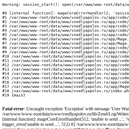
Warning: session_start(): open(/var/www/www-root/data/w
#0 [internal function]: mageCoreErrorHandler(2, 'sessio
#1 /var/www/www-root/data/www/vsedlyapolov.ru/app/code/
#2 /var/www/www-root/data/www/vsedlyapolov.ru/app/code/
#3 /var/www/www-root/data/www/vsedlyapolov.ru/app/code/
#4 /var/www/www-root/data/www/vsedlyapolov.ru/app/code/
#5 /var/www/www-root/data/www/vsedlyapolov.ru/app/code/
#6 /var/www/www-root/data/www/vsedlyapolov.ru/app/Mage.
#7 /var/www/www-root/data/www/vsedlyapolov.ru/app/Mage.
#8 /var/www/www-root/data/www/vsedlyapolov.ru/app/code/
#9 /var/www/www-root/data/www/vsedlyapolov.ru/app/code/
#10 /var/www/www-root/data/www/vsedlyapolov.ru/app/code
#11 /var/www/www-root/data/www/vsedlyapolov.ru/app/code
#12 /var/www/www-root/data/www/vsedlyapolov.ru/app/code
#13 /var/www/www-root/data/www/vsedlyapolov.ru/app/code
#14 /var/www/www-root/data/www/vsedlyapolov.ru/app/code
#15 /var/www/www-root/data/www/vsedlyapolov.ru/app/code
#16 /var/www/www-root/data/www/vsedlyapolov.ru/app/code
#17 /var/www/www-root/data/www/vsedlyapolov.ru/app/Mage
#18 /var/www/www-root/data/www/vsedlyapolov.ru/index.ph
#19 {main}
Fatal error
: Uncaught exception 'Exception' with message 'User Warn
/var/www/www-root/data/www/vsedlyapolov.ru/lib/Zend/Log/Writer/M
[internal function]: mageCoreErrorHandler(512, 'unable to send ...
trigger_error('unable to send ...', 512) #2 /var/www/www-root/dat