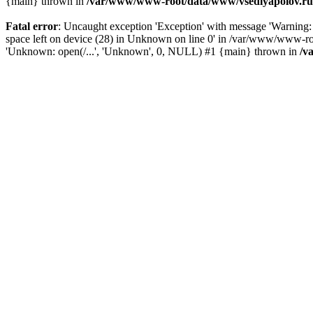
{main} thrown in
/var/www/www-root/data/www/vsedlyapolov.ru/
Fatal error
: Uncaught exception 'Exception' with message 'Warn
space left on device (28) in Unknown on line 0' in /var/www/www-ro
'Unknown: open(/...', 'Unknown', 0, NULL) #1 {main} thrown in
/v