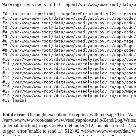
Warning: session_start(): open(/var/www/www-root/data/w
#0 [internal function]: mageCoreErrorHandler(2, 'sessio
#1 /var/www/www-root/data/www/vsedlyapolov.ru/app/code/
#2 /var/www/www-root/data/www/vsedlyapolov.ru/app/code/
#3 /var/www/www-root/data/www/vsedlyapolov.ru/app/code/
#4 /var/www/www-root/data/www/vsedlyapolov.ru/app/code/
#5 /var/www/www-root/data/www/vsedlyapolov.ru/app/code/
#6 /var/www/www-root/data/www/vsedlyapolov.ru/app/Mage.
#7 /var/www/www-root/data/www/vsedlyapolov.ru/app/Mage.
#8 /var/www/www-root/data/www/vsedlyapolov.ru/app/code/
#9 /var/www/www-root/data/www/vsedlyapolov.ru/app/code/
#10 /var/www/www-root/data/www/vsedlyapolov.ru/app/code
#11 /var/www/www-root/data/www/vsedlyapolov.ru/app/code
#12 /var/www/www-root/data/www/vsedlyapolov.ru/app/code
#13 /var/www/www-root/data/www/vsedlyapolov.ru/app/code
#14 /var/www/www-root/data/www/vsedlyapolov.ru/app/code
#15 /var/www/www-root/data/www/vsedlyapolov.ru/app/code
#16 /var/www/www-root/data/www/vsedlyapolov.ru/app/code
#17 /var/www/www-root/data/www/vsedlyapolov.ru/app/Mage
#18 /var/www/www-root/data/www/vsedlyapolov.ru/index.ph
#19 {main}
Fatal error
: Uncaught exception 'Exception' with message 'User Warn
/var/www/www-root/data/www/vsedlyapolov.ru/lib/Zend/Log/Writer/M
[internal function]: mageCoreErrorHandler(512, 'unable to send ...
trigger_error('unable to send ...', 512) #2 /var/www/www-root/dat