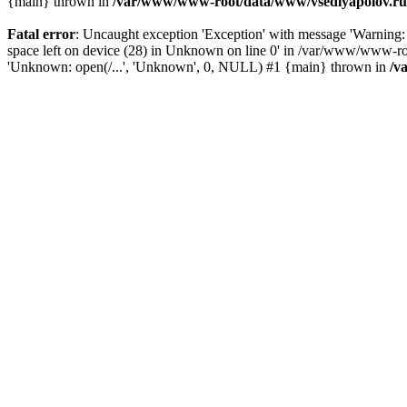
{main} thrown in
/var/www/www-root/data/www/vsedlyapolov.ru/
Fatal error
: Uncaught exception 'Exception' with message 'Warni
space left on device (28) in Unknown on line 0' in /var/www/www-ro
'Unknown: open(/...', 'Unknown', 0, NULL) #1 {main} thrown in
/v