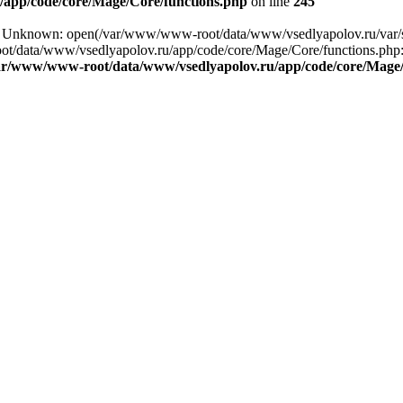
app/code/core/Mage/Core/functions.php
on line
245
ng: Unknown: open(/var/www/www-root/data/www/vsedlyapolov.ru/var
ot/data/www/vsedlyapolov.ru/app/code/core/Mage/Core/functions.php:2
ar/www/www-root/data/www/vsedlyapolov.ru/app/code/core/Mage/