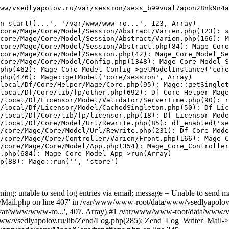
ww/vsedlyapolov.ru/var/session/sess_b99vual7apon28nk9n4a
n_start()...', '/var/www/www-ro...', 123, Array)

core/Mage/Core/Model/Session/Abstract/Varien.php(123): s
core/Mage/Core/Model/Session/Abstract/Varien.php(166): M
core/Mage/Core/Model/Session/Abstract.php(84): Mage_Core
core/Mage/Core/Model/Session.php(42): Mage_Core_Model_Se
core/Mage/Core/Model/Config.php(1348): Mage_Core_Model_S
php(462): Mage_Core_Model_Config->getModelInstance('core
php(476): Mage::getModel('core/session', Array)

local/Df/Core/Helper/Mage/Core.php(95): Mage::getSinglet
local/Df/Core/lib/fp/other.php(692): Df_Core_Helper_Mage
/local/Df/Licensor/Model/Validator/ServerTime.php(90): r
/local/Df/Licensor/Model/CachedSingleton.php(50): Df_Lic
/local/Df/Core/lib/fp/licensor.php(18): Df_Licensor_Mode
/local/Df/Core/Model/Url/Rewrite.php(85): df_enabled('se
/core/Mage/Core/Model/Url/Rewrite.php(231): Df_Core_Mode
/core/Mage/Core/Controller/Varien/Front.php(166): Mage_C
/core/Mage/Core/Model/App.php(354): Mage_Core_Controller
.php(684): Mage_Core_Model_App->run(Array)

p(88): Mage::run('', 'store')

ing: unable to send log entries via email; message = Unable to send m
ail.php on line 407' in /var/www/www-root/data/www/vsedlyapolov.r
', '/var/www/www-ro...', 407, Array) #1 /var/www/www-root/data/www/v
a/www/vsedlyapolov.ru/lib/Zend/Log.php(285): Zend_Log_Writer_Mail->s