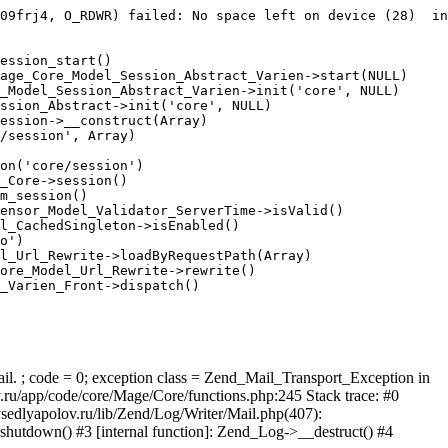
09frj4, O_RDWR) failed: No space left on device (28)  in
ession_start()

age_Core_Model_Session_Abstract_Varien->start(NULL)

_Model_Session_Abstract_Varien->init('core', NULL)

ssion_Abstract->init('core', NULL)

ession->__construct(Array)

/session', Array)

on('core/session')

_Core->session()

m_session()

ensor_Model_Validator_ServerTime->isValid()

l_CachedSingleton->isEnabled()

o')

l_Url_Rewrite->loadByRequestPath(Array)

ore_Model_Url_Rewrite->rewrite()

_Varien_Front->dispatch()

ail. ; code = 0; exception class = Zend_Mail_Transport_Exception in
u/app/code/core/Mage/Core/functions.php:245 Stack trace: #0
sedlyapolov.ru/lib/Zend/Log/Writer/Mail.php(407):
hutdown() #3 [internal function]: Zend_Log->__destruct() #4