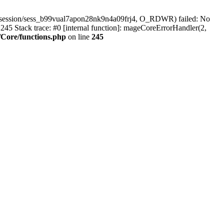
/session/sess_b99vual7apon28nk9n4a09frj4, O_RDWR) failed: No
45 Stack trace: #0 [internal function]: mageCoreErrorHandler(2,
Core/functions.php
on line
245