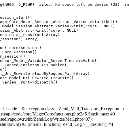
g0h906, O_RDWR) failed: No space left on device (28)  in
ession_start()

age_Core_Model_Session_Abstract_Varien->start(NULL)

_Model_Session_Abstract_Varien->init('core', NULL)

ssion_Abstract->init('core', NULL)

ession->__construct(Array)

/session', Array)

on('core/session')

_Core->session()

m_session()

ensor_Model_Validator_ServerTime->isValid()

l_CachedSingleton->isEnabled()

o')

l_Url_Rewrite->loadByRequestPath(Array)

ore_Model_Url_Rewrite->rewrite()

_Varien_Front->dispatch()

ail. ; code = 0; exception class = Zend_Mail_Transport_Exception in
u/app/code/core/Mage/Core/functions.php:245 Stack trace: #0
sedlyapolov.ru/lib/Zend/Log/Writer/Mail.php(407):
hutdown() #3 [internal function]: Zend_Log->__destruct() #4