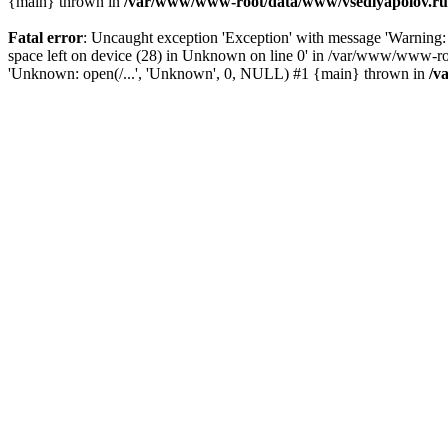
{main} thrown in
/var/www/www-root/data/www/vsedlyapolov.ru/
Fatal error
: Uncaught exception 'Exception' with message 'Warni
space left on device (28) in Unknown on line 0' in /var/www/www-ro
'Unknown: open(/...', 'Unknown', 0, NULL) #1 {main} thrown in
/v