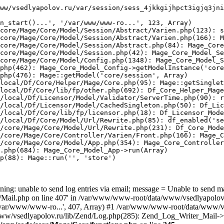
ww/vsedlyapolov.ru/var/session/sess_4jkkgijhpct3igjq3jni
n_start()...', '/var/www/www-ro...', 123, Array)

core/Mage/Core/Model/Session/Abstract/Varien.php(123): s
core/Mage/Core/Model/Session/Abstract/Varien.php(166): M
core/Mage/Core/Model/Session/Abstract.php(84): Mage_Core
core/Mage/Core/Model/Session.php(42): Mage_Core_Model_Se
core/Mage/Core/Model/Config.php(1348): Mage_Core_Model_S
php(462): Mage_Core_Model_Config->getModelInstance('core
php(476): Mage::getModel('core/session', Array)

local/Df/Core/Helper/Mage/Core.php(95): Mage::getSinglet
local/Df/Core/lib/fp/other.php(692): Df_Core_Helper_Mage
/local/Df/Licensor/Model/Validator/ServerTime.php(90): r
/local/Df/Licensor/Model/CachedSingleton.php(50): Df_Lic
/local/Df/Core/lib/fp/licensor.php(18): Df_Licensor_Mode
/local/Df/Core/Model/Url/Rewrite.php(85): df_enabled('se
/core/Mage/Core/Model/Url/Rewrite.php(231): Df_Core_Mode
/core/Mage/Core/Controller/Varien/Front.php(166): Mage_C
/core/Mage/Core/Model/App.php(354): Mage_Core_Controller
.php(684): Mage_Core_Model_App->run(Array)

p(88): Mage::run('', 'store')

ing: unable to send log entries via email; message = Unable to send m
ail.php on line 407' in /var/www/www-root/data/www/vsedlyapolov.r
', '/var/www/www-ro...', 407, Array) #1 /var/www/www-root/data/www/v
a/www/vsedlyapolov.ru/lib/Zend/Log.php(285): Zend_Log_Writer_Mail->s