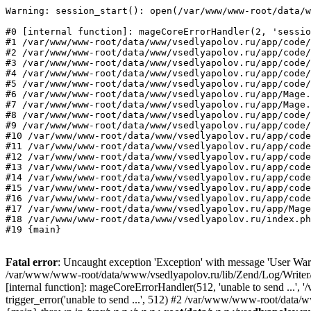
Warning: session_start(): open(/var/www/www-root/data/w
#0 [internal function]: mageCoreErrorHandler(2, 'sessio
#1 /var/www/www-root/data/www/vsedlyapolov.ru/app/code/
#2 /var/www/www-root/data/www/vsedlyapolov.ru/app/code/
#3 /var/www/www-root/data/www/vsedlyapolov.ru/app/code/
#4 /var/www/www-root/data/www/vsedlyapolov.ru/app/code/
#5 /var/www/www-root/data/www/vsedlyapolov.ru/app/code/
#6 /var/www/www-root/data/www/vsedlyapolov.ru/app/Mage.
#7 /var/www/www-root/data/www/vsedlyapolov.ru/app/Mage.
#8 /var/www/www-root/data/www/vsedlyapolov.ru/app/code/
#9 /var/www/www-root/data/www/vsedlyapolov.ru/app/code/
#10 /var/www/www-root/data/www/vsedlyapolov.ru/app/code
#11 /var/www/www-root/data/www/vsedlyapolov.ru/app/code
#12 /var/www/www-root/data/www/vsedlyapolov.ru/app/code
#13 /var/www/www-root/data/www/vsedlyapolov.ru/app/code
#14 /var/www/www-root/data/www/vsedlyapolov.ru/app/code
#15 /var/www/www-root/data/www/vsedlyapolov.ru/app/code
#16 /var/www/www-root/data/www/vsedlyapolov.ru/app/code
#17 /var/www/www-root/data/www/vsedlyapolov.ru/app/Mage
#18 /var/www/www-root/data/www/vsedlyapolov.ru/index.ph
#19 {main}
Fatal error
: Uncaught exception 'Exception' with message 'User Warn
/var/www/www-root/data/www/vsedlyapolov.ru/lib/Zend/Log/Writer/M
[internal function]: mageCoreErrorHandler(512, 'unable to send ...
trigger_error('unable to send ...', 512) #2 /var/www/www-root/dat