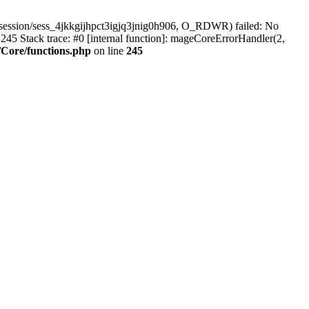
session/sess_4jkkgijhpct3igjq3jnig0h906, O_RDWR) failed: No
45 Stack trace: #0 [internal function]: mageCoreErrorHandler(2,
Core/functions.php
on line
245