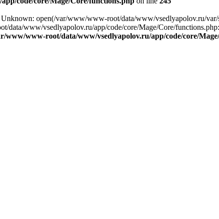
app/code/core/Mage/Core/functions.php
on line
245
ng: Unknown: open(/var/www/www-root/data/www/vsedlyapolov.ru/var/
ot/data/www/vsedlyapolov.ru/app/code/core/Mage/Core/functions.php:2
ar/www/www-root/data/www/vsedlyapolov.ru/app/code/core/Mage/