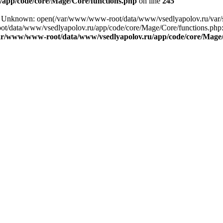
app/code/core/Mage/Core/functions.php
on line
245
ing: Unknown: open(/var/www/www-root/data/www/vsedlyapolov.ru/va
ot/data/www/vsedlyapolov.ru/app/code/core/Mage/Core/functions.php:2
ar/www/www-root/data/www/vsedlyapolov.ru/app/code/core/Mage/