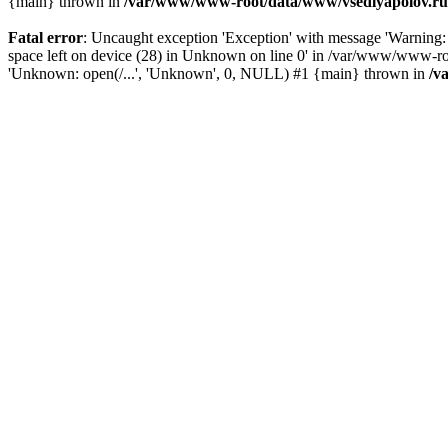
{main} thrown in
/var/www/www-root/data/www/vsedlyapolov.ru/
Fatal error
: Uncaught exception 'Exception' with message 'Warn
space left on device (28) in Unknown on line 0' in /var/www/www-ro
'Unknown: open(/...', 'Unknown', 0, NULL) #1 {main} thrown in
/v