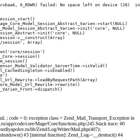
cvbaa6, O_RDWR) failed: No space left on device (28)  in
ession_start()

age_Core_Model_Session_Abstract_Varien->start(NULL)

_Model_Session_Abstract_Varien->init('core', NULL)

ssion_Abstract->init('core', NULL)

ession->__construct(Array)

/session', Array)

on('core/session')

_Core->session()

m_session()

ensor_Model_Validator_ServerTime->isValid()

l_CachedSingleton->isEnabled()

o')

l_Url_Rewrite->loadByRequestPath(Array)

ore_Model_Url_Rewrite->rewrite()

_Varien_Front->dispatch()

ail. ; code = 0; exception class = Zend_Mail_Transport_Exception in
u/app/code/core/Mage/Core/functions.php:245 Stack trace: #0
sedlyapolov.ru/lib/Zend/Log/Writer/Mail.php(407):
hutdown() #3 [internal function]: Zend_Log->__destruct() #4