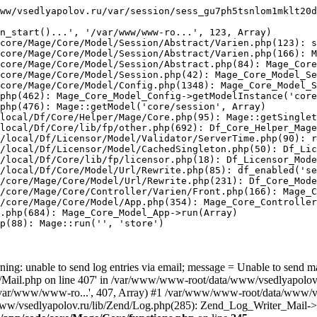
ww/vsedlyapolov.ru/var/session/sess_gu7ph5tsnlom1mklt20d
n_start()...', '/var/www/www-ro...', 123, Array)

core/Mage/Core/Model/Session/Abstract/Varien.php(123): s
core/Mage/Core/Model/Session/Abstract/Varien.php(166): M
core/Mage/Core/Model/Session/Abstract.php(84): Mage_Core
core/Mage/Core/Model/Session.php(42): Mage_Core_Model_Se
core/Mage/Core/Model/Config.php(1348): Mage_Core_Model_S
php(462): Mage_Core_Model_Config->getModelInstance('core
php(476): Mage::getModel('core/session', Array)

local/Df/Core/Helper/Mage/Core.php(95): Mage::getSinglet
local/Df/Core/lib/fp/other.php(692): Df_Core_Helper_Mage
/local/Df/Licensor/Model/Validator/ServerTime.php(90): r
/local/Df/Licensor/Model/CachedSingleton.php(50): Df_Lic
/local/Df/Core/lib/fp/licensor.php(18): Df_Licensor_Mode
/local/Df/Core/Model/Url/Rewrite.php(85): df_enabled('se
/core/Mage/Core/Model/Url/Rewrite.php(231): Df_Core_Mode
/core/Mage/Core/Controller/Varien/Front.php(166): Mage_C
/core/Mage/Core/Model/App.php(354): Mage_Core_Controller
.php(684): Mage_Core_Model_App->run(Array)

p(88): Mage::run('', 'store')

ing: unable to send log entries via email; message = Unable to send m
ail.php on line 407' in /var/www/www-root/data/www/vsedlyapolov.r
', '/var/www/www-ro...', 407, Array) #1 /var/www/www-root/data/www/v
a/www/vsedlyapolov.ru/lib/Zend/Log.php(285): Zend_Log_Writer_Mail->s