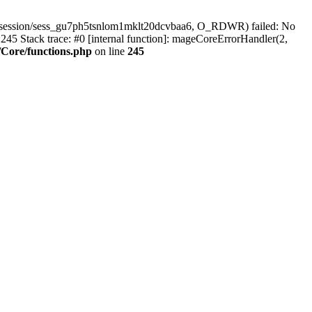
r/session/sess_gu7ph5tsnlom1mklt20dcvbaa6, O_RDWR) failed: No
45 Stack trace: #0 [internal function]: mageCoreErrorHandler(2,
Core/functions.php
on line
245