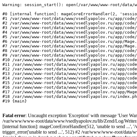
Warning: session_start(): open(/var/www/www-root/data/w
#0 [internal function]: mageCoreErrorHandler(2, 'sessio
#1 /var/www/www-root/data/www/vsedlyapolov.ru/app/code/
#2 /var/www/www-root/data/www/vsedlyapolov.ru/app/code/
#3 /var/www/www-root/data/www/vsedlyapolov.ru/app/code/
#4 /var/www/www-root/data/www/vsedlyapolov.ru/app/code/
#5 /var/www/www-root/data/www/vsedlyapolov.ru/app/code/
#6 /var/www/www-root/data/www/vsedlyapolov.ru/app/Mage.
#7 /var/www/www-root/data/www/vsedlyapolov.ru/app/Mage.
#8 /var/www/www-root/data/www/vsedlyapolov.ru/app/code/
#9 /var/www/www-root/data/www/vsedlyapolov.ru/app/code/
#10 /var/www/www-root/data/www/vsedlyapolov.ru/app/code
#11 /var/www/www-root/data/www/vsedlyapolov.ru/app/code
#12 /var/www/www-root/data/www/vsedlyapolov.ru/app/code
#13 /var/www/www-root/data/www/vsedlyapolov.ru/app/code
#14 /var/www/www-root/data/www/vsedlyapolov.ru/app/code
#15 /var/www/www-root/data/www/vsedlyapolov.ru/app/code
#16 /var/www/www-root/data/www/vsedlyapolov.ru/app/code
#17 /var/www/www-root/data/www/vsedlyapolov.ru/app/Mage
#18 /var/www/www-root/data/www/vsedlyapolov.ru/index.ph
#19 {main}
Fatal error
: Uncaught exception 'Exception' with message 'User Warn
/var/www/www-root/data/www/vsedlyapolov.ru/lib/Zend/Log/Writer/M
[internal function]: mageCoreErrorHandler(512, 'unable to send ...
trigger_error('unable to send ...', 512) #2 /var/www/www-root/dat