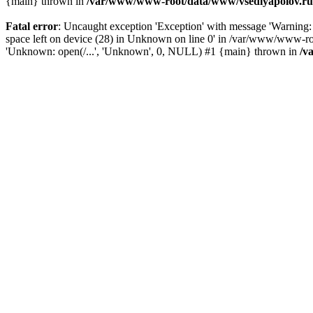
{main} thrown in
/var/www/www-root/data/www/vsedlyapolov.ru/
Fatal error
: Uncaught exception 'Exception' with message 'Warn
space left on device (28) in Unknown on line 0' in /var/www/www-ro
'Unknown: open(/...', 'Unknown', 0, NULL) #1 {main} thrown in
/v