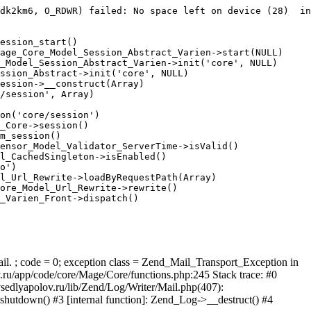
dk2km6, O_RDWR) failed: No space left on device (28)  in
ession_start()

age_Core_Model_Session_Abstract_Varien->start(NULL)

_Model_Session_Abstract_Varien->init('core', NULL)

ssion_Abstract->init('core', NULL)

ession->__construct(Array)

/session', Array)

on('core/session')

_Core->session()

m_session()

ensor_Model_Validator_ServerTime->isValid()

l_CachedSingleton->isEnabled()

o')

l_Url_Rewrite->loadByRequestPath(Array)

ore_Model_Url_Rewrite->rewrite()

_Varien_Front->dispatch()

ail. ; code = 0; exception class = Zend_Mail_Transport_Exception in
u/app/code/core/Mage/Core/functions.php:245 Stack trace: #0
sedlyapolov.ru/lib/Zend/Log/Writer/Mail.php(407):
hutdown() #3 [internal function]: Zend_Log->__destruct() #4