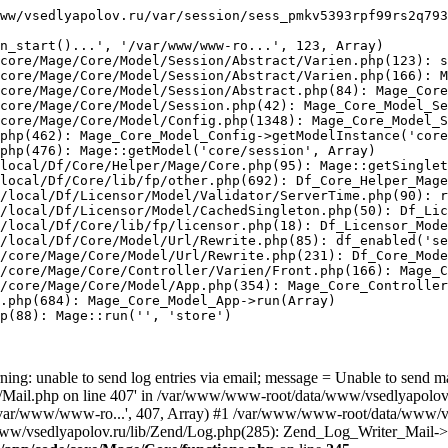
ww/vsedlyapolov.ru/var/session/sess_pmkv5393rpf99rs2q793
n_start()...', '/var/www/www-ro...', 123, Array)

core/Mage/Core/Model/Session/Abstract/Varien.php(123): s
core/Mage/Core/Model/Session/Abstract/Varien.php(166): M
core/Mage/Core/Model/Session/Abstract.php(84): Mage_Core
core/Mage/Core/Model/Session.php(42): Mage_Core_Model_Se
core/Mage/Core/Model/Config.php(1348): Mage_Core_Model_S
php(462): Mage_Core_Model_Config->getModelInstance('core
php(476): Mage::getModel('core/session', Array)

local/Df/Core/Helper/Mage/Core.php(95): Mage::getSinglet
local/Df/Core/lib/fp/other.php(692): Df_Core_Helper_Mage
/local/Df/Licensor/Model/Validator/ServerTime.php(90): r
/local/Df/Licensor/Model/CachedSingleton.php(50): Df_Lic
/local/Df/Core/lib/fp/licensor.php(18): Df_Licensor_Mode
/local/Df/Core/Model/Url/Rewrite.php(85): df_enabled('se
/core/Mage/Core/Model/Url/Rewrite.php(231): Df_Core_Mode
/core/Mage/Core/Controller/Varien/Front.php(166): Mage_C
/core/Mage/Core/Model/App.php(354): Mage_Core_Controller
.php(684): Mage_Core_Model_App->run(Array)

p(88): Mage::run('', 'store')

ing: unable to send log entries via email; message = Unable to send m
ail.php on line 407' in /var/www/www-root/data/www/vsedlyapolov.r
', '/var/www/www-ro...', 407, Array) #1 /var/www/www-root/data/www/v
a/www/vsedlyapolov.ru/lib/Zend/Log.php(285): Zend_Log_Writer_Mail->s