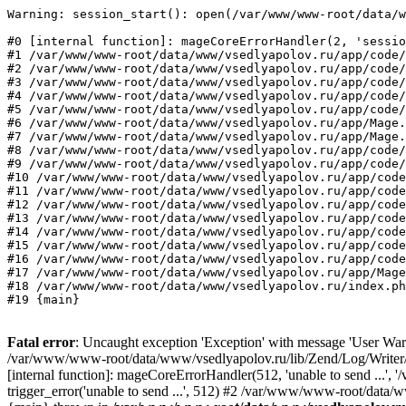
Warning: session_start(): open(/var/www/www-root/data/w
#0 [internal function]: mageCoreErrorHandler(2, 'sessio
#1 /var/www/www-root/data/www/vsedlyapolov.ru/app/code/
#2 /var/www/www-root/data/www/vsedlyapolov.ru/app/code/
#3 /var/www/www-root/data/www/vsedlyapolov.ru/app/code/
#4 /var/www/www-root/data/www/vsedlyapolov.ru/app/code/
#5 /var/www/www-root/data/www/vsedlyapolov.ru/app/code/
#6 /var/www/www-root/data/www/vsedlyapolov.ru/app/Mage.
#7 /var/www/www-root/data/www/vsedlyapolov.ru/app/Mage.
#8 /var/www/www-root/data/www/vsedlyapolov.ru/app/code/
#9 /var/www/www-root/data/www/vsedlyapolov.ru/app/code/
#10 /var/www/www-root/data/www/vsedlyapolov.ru/app/code
#11 /var/www/www-root/data/www/vsedlyapolov.ru/app/code
#12 /var/www/www-root/data/www/vsedlyapolov.ru/app/code
#13 /var/www/www-root/data/www/vsedlyapolov.ru/app/code
#14 /var/www/www-root/data/www/vsedlyapolov.ru/app/code
#15 /var/www/www-root/data/www/vsedlyapolov.ru/app/code
#16 /var/www/www-root/data/www/vsedlyapolov.ru/app/code
#17 /var/www/www-root/data/www/vsedlyapolov.ru/app/Mage
#18 /var/www/www-root/data/www/vsedlyapolov.ru/index.ph
#19 {main}
Fatal error
: Uncaught exception 'Exception' with message 'User Warn
/var/www/www-root/data/www/vsedlyapolov.ru/lib/Zend/Log/Writer/M
[internal function]: mageCoreErrorHandler(512, 'unable to send ...
trigger_error('unable to send ...', 512) #2 /var/www/www-root/dat