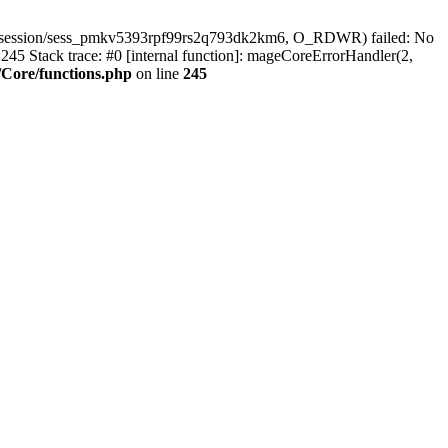
ar/session/sess_pmkv5393rpf99rs2q793dk2km6, O_RDWR) failed: No
45 Stack trace: #0 [internal function]: mageCoreErrorHandler(2,
Core/functions.php
on line
245