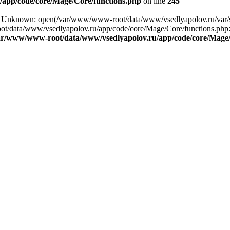
app/code/core/Mage/Core/functions.php
on line
245
ing: Unknown: open(/var/www/www-root/data/www/vsedlyapolov.ru/v
ot/data/www/vsedlyapolov.ru/app/code/core/Mage/Core/functions.php:2
ar/www/www-root/data/www/vsedlyapolov.ru/app/code/core/Mage/